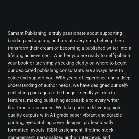
Samant Publishing is truly passionate about supporting
budding and aspiring authors at every step, helping them
transform their dream of becoming a published writer into a
lifelong achievement. Whether you are ready to self-publish
your book or are simply seeking clarity on where to begin,
our dedicated publishing consultants are always here to
guide and support you. With years of experience and a deep
understanding of author needs, we have designed our self-
publishing packages to be budget-friendly yet rich in
features, making publishing accessible to every writer—
first-time or seasoned. We take pride in delivering high-
quality outputs with A1-grade paper, vibrant and durable
printing, eye-catching cover designs, professionally
formatted layouts, ISBN assignment, lifetime stock
management, personalized author interviews, and