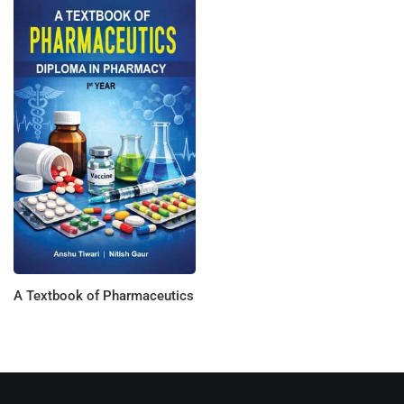
A Textbook of Pharmaceutics