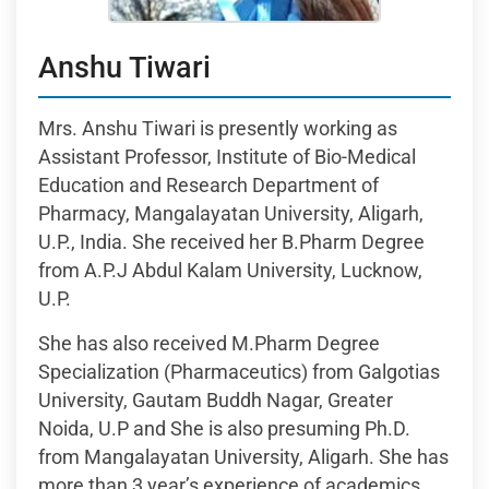
Anshu Tiwari
Mrs. Anshu Tiwari is presently working as
Assistant Professor, Institute of Bio-Medical
Education and Research Department of
Pharmacy, Mangalayatan University, Aligarh,
U.P., India. She received her B.Pharm Degree
from A.P.J Abdul Kalam University, Lucknow,
U.P.
She has also received M.Pharm Degree
Specialization (Pharmaceutics) from Galgotias
University, Gautam Buddh Nagar, Greater
Noida, U.P and She is also presuming Ph.D.
from Mangalayatan University, Aligarh. She has
more than 3 year’s experience of academics.