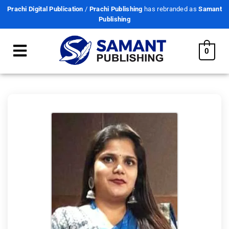
Prachi Digital Publication
/
Prachi Publishing
has rebranded as
Samant
Publishing
0