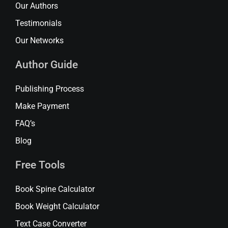
Our Authors
Testimonials
Our Networks
Author Guide
Publishing Process
Make Payment
FAQ’s
Blog
Free Tools
Book Spine Calculator
Book Weight Calculator
Text Case Converter