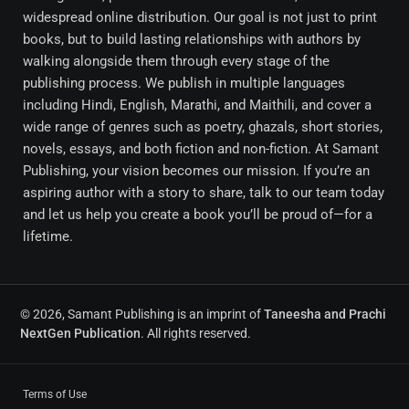
widespread online distribution. Our goal is not just to print
books, but to build lasting relationships with authors by
walking alongside them through every stage of the
publishing process. We publish in multiple languages
including Hindi, English, Marathi, and Maithili, and cover a
wide range of genres such as poetry, ghazals, short stories,
novels, essays, and both fiction and non-fiction. At Samant
Publishing, your vision becomes our mission. If you’re an
aspiring author with a story to share, talk to our team today
and let us help you create a book you’ll be proud of—for a
lifetime.
© 2026, Samant Publishing is an imprint of
Taneesha and Prachi
NextGen Publication
. All rights reserved.
Terms of Use