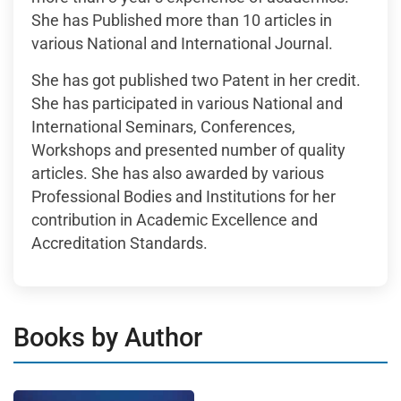
She has Published more than 10 articles in
various National and International Journal.
She has got published two Patent in her credit.
She has participated in various National and
International Seminars, Conferences,
Workshops and presented number of quality
articles. She has also awarded by various
Professional Bodies and Institutions for her
contribution in Academic Excellence and
Accreditation Standards.
Books by Author