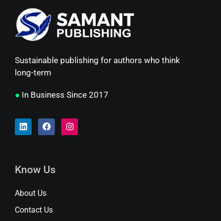
Sustainable publishing for authors who think
long-term
●
In Business Since 2017
Know Us
About Us
Contact Us