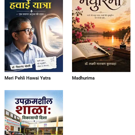
Meri Pehli Hawai Yatra
Madhurima