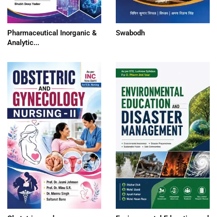
Pharmaceutical Inorganic &
Swabodh
Analytic...