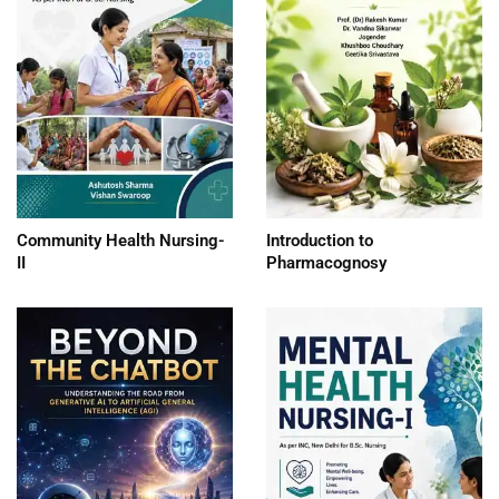
Community Health Nursing-
Introduction to
II
Pharmacognosy