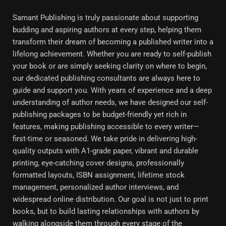
Samant Publishing is truly passionate about supporting
budding and aspiring authors at every step, helping them
transform their dream of becoming a published writer into a
lifelong achievement. Whether you are ready to self-publish
your book or are simply seeking clarity on where to begin,
our dedicated publishing consultants are always here to
guide and support you. With years of experience and a deep
understanding of author needs, we have designed our self-
publishing packages to be budget-friendly yet rich in
features, making publishing accessible to every writer—
first-time or seasoned. We take pride in delivering high-
quality outputs with A1-grade paper, vibrant and durable
printing, eye-catching cover designs, professionally
formatted layouts, ISBN assignment, lifetime stock
management, personalized author interviews, and
widespread online distribution. Our goal is not just to print
books, but to build lasting relationships with authors by
walking alongside them through every stage of the