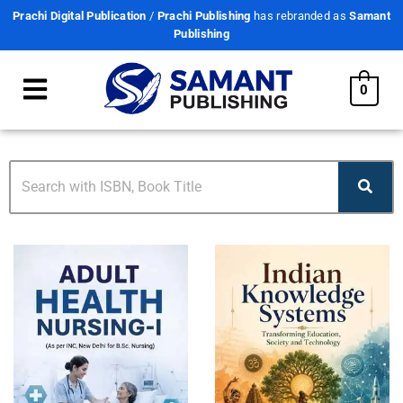
Prachi Digital Publication
/
Prachi Publishing
has rebranded as
Samant
Publishing
0