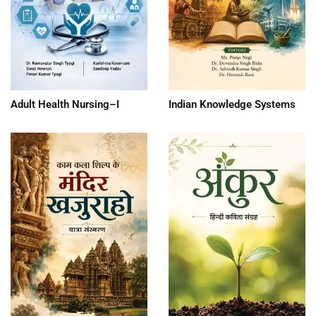
Adult Health Nursing–I
Indian Knowledge Systems