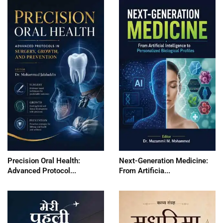
Precision Oral Health:
Next-Generation Medicine:
Advanced Protocol...
From Artificia...