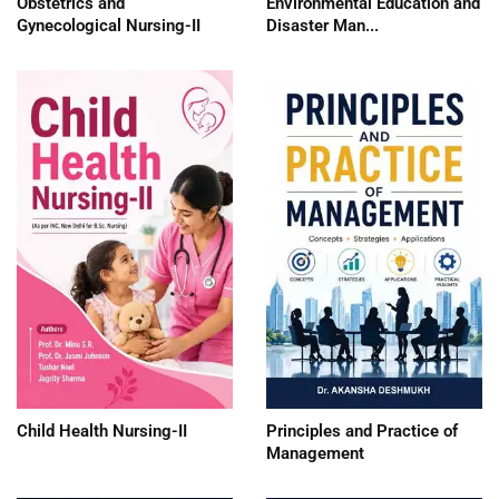
Obstetrics and
Environmental Education and
Gynecological Nursing-II
Disaster Man...
Child Health Nursing-II
Principles and Practice of
Management