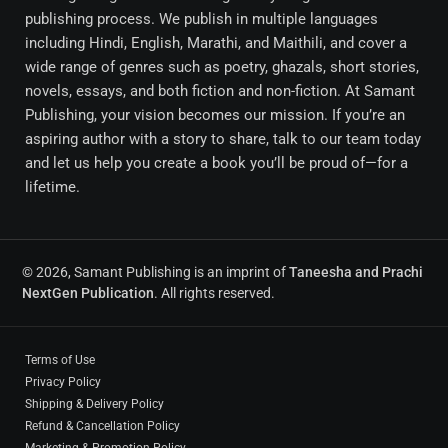
publishing process. We publish in multiple languages
including Hindi, English, Marathi, and Maithili, and cover a
wide range of genres such as poetry, ghazals, short stories,
novels, essays, and both fiction and non-fiction. At Samant
Publishing, your vision becomes our mission. If you’re an
aspiring author with a story to share, talk to our team today
and let us help you create a book you’ll be proud of—for a
lifetime.
© 2026, Samant Publishing is an imprint of
Taneesha and Prachi
NextGen Publication
. All rights reserved.
Terms of Use
Privacy Policy
Shipping & Delivery Policy
Refund & Cancellation Policy