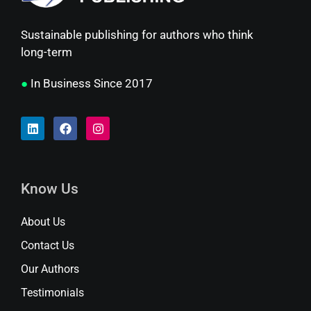
Sustainable publishing for authors who think
long-term
●
In Business Since 2017
Know Us
About Us
Contact Us
Our Authors
Testimonials