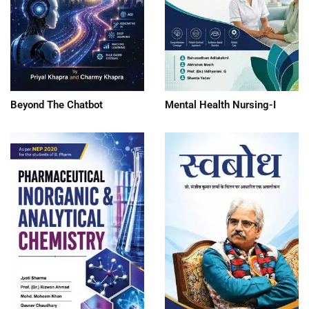
Beyond The Chatbot
Mental Health Nursing-I