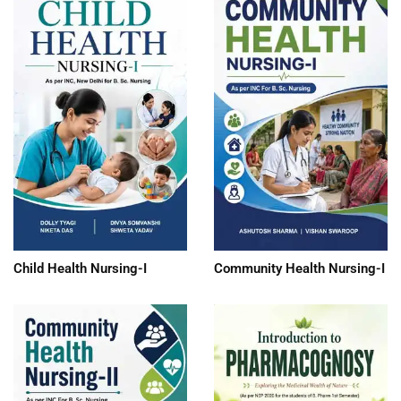
Child Health Nursing-I
Community Health Nursing-I