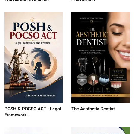
POSH & POCSO ACT : Legal
The Aesthetic Dentist
Framework ...