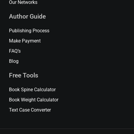
Our Networks
Author Guide
Publishing Process
Make Payment
FAQ’s
Blog
Free Tools
Book Spine Calculator
Book Weight Calculator
Text Case Converter