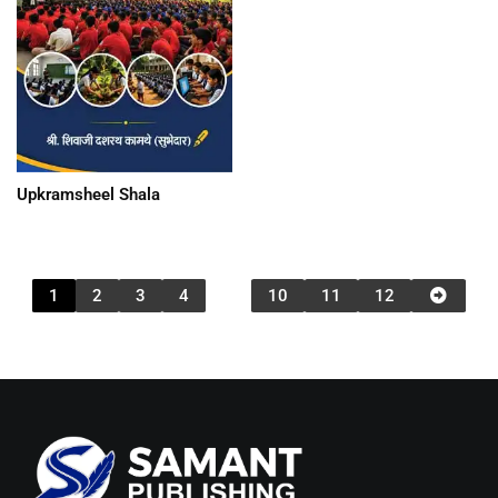
Upkramsheel Shala
1
2
3
4
…
10
11
12