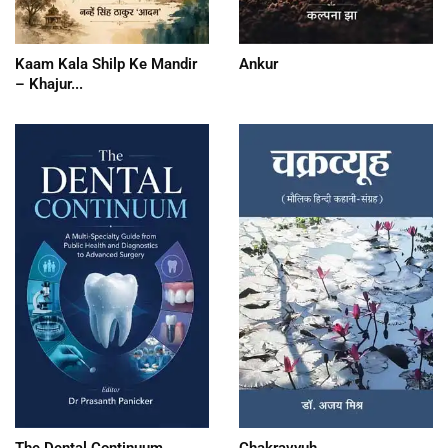
Kaam Kala Shilp Ke Mandir
Ankur
– Khajur...
The Dental Continuum
Chakravyuh