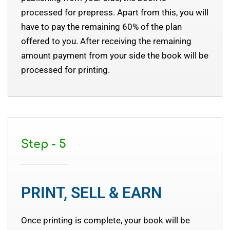
processed for prepress. Apart from this, you will
have to pay the remaining 60% of the plan
offered to you. After receiving the remaining
amount payment from your side the book will be
processed for printing.
Step - 5
PRINT, SELL & EARN
Once printing is complete, your book will be