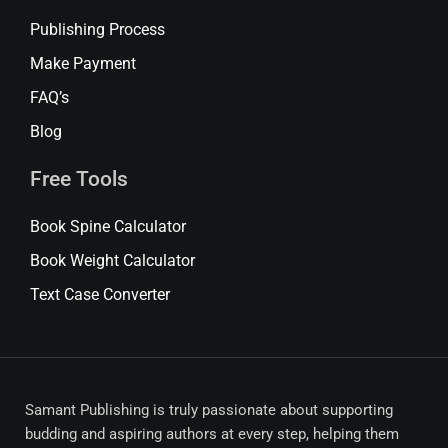
Publishing Process
Make Payment
FAQ’s
Blog
Free Tools
Book Spine Calculator
Book Weight Calculator
Text Case Converter
Samant Publishing is truly passionate about supporting
budding and aspiring authors at every step, helping them