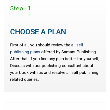
Step - 1
CHOOSE A PLAN
First of all, you should review the all
self
publishing plans
offered by Samant Publishing.
After that, If you find any plan better for yourself,
Discuss with our publishing consultant about
your book with us and resolve all self publishing
related queries.