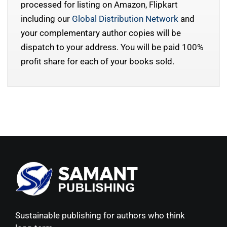
processed for listing on Amazon, Flipkart
including our
Global Distribution Network
and
your complementary author copies will be
dispatch to your address. You will be paid 100%
profit share for each of your books sold.
Sustainable publishing for authors who think