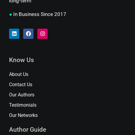
long-term
●
In Business Since 2017
Know Us
About Us
Contact Us
Our Authors
Testimonials
Our Networks
Author Guide