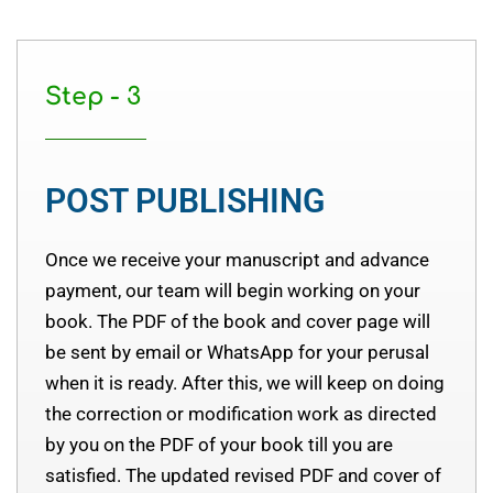
Step - 3
POST PUBLISHING
Once we receive your manuscript and advance
payment, our team will begin working on your
book. The PDF of the book and cover page will
be sent by email or WhatsApp for your perusal
when it is ready. After this, we will keep on doing
the correction or modification work as directed
by you on the PDF of your book till you are
satisfied. The updated revised PDF and cover of