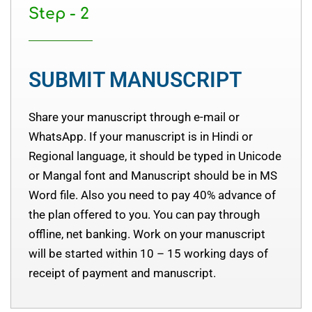
Step - 2
SUBMIT MANUSCRIPT
Share your manuscript through e-mail or
WhatsApp. If your manuscript is in Hindi or
Regional language, it should be typed in Unicode
or Mangal font and Manuscript should be in MS
Word file. Also you need to pay 40% advance of
the plan offered to you. You can pay through
offline, net banking. Work on your manuscript
will be started within 10 – 15 working days of
receipt of payment and manuscript.