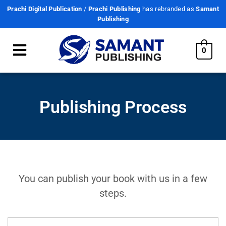
Prachi Digital Publication
/
Prachi Publishing
has rebranded as
Samant
Publishing
0
Publishing Process
You can publish your book with us in a few
steps.