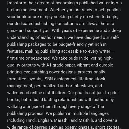
transform their dream of becoming a published writer into a
lifelong achievement. Whether you are ready to self-publish
your book or are simply seeking clarity on where to begin,
our dedicated publishing consultants are always here to
guide and support you. With years of experience and a deep
understanding of author needs, we have designed our self-
publishing packages to be budget-friendly yet rich in
features, making publishing accessible to every writer—
first-time or seasoned. We take pride in delivering high-
quality outputs with A1-grade paper, vibrant and durable
printing, eye-catching cover designs, professionally
formatted layouts, ISBN assignment, lifetime stock
management, personalized author interviews, and
widespread online distribution. Our goal is not just to print
books, but to build lasting relationships with authors by
walking alongside them through every stage of the
publishing process. We publish in multiple languages
including Hindi, English, Marathi, and Maithili, and cover a
wide range of genres such as poetry, ghazals, short stories,