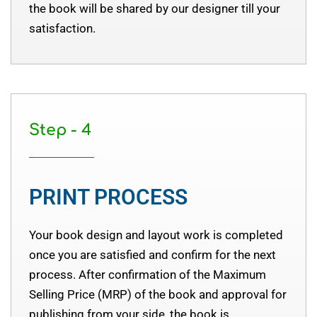
the book will be shared by our designer till your
satisfaction.
Step - 4
PRINT PROCESS
Your book design and layout work is completed
once you are satisfied and confirm for the next
process. After confirmation of the Maximum
Selling Price (MRP) of the book and approval for
publishing from your side, the book is