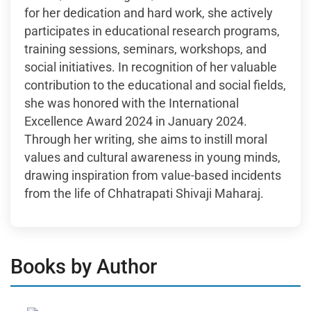
for her dedication and hard work, she actively
participates in educational research programs,
training sessions, seminars, workshops, and
social initiatives. In recognition of her valuable
contribution to the educational and social fields,
she was honored with the International
Excellence Award 2024 in January 2024.
Through her writing, she aims to instill moral
values and cultural awareness in young minds,
drawing inspiration from value-based incidents
from the life of Chhatrapati Shivaji Maharaj.
Books by Author