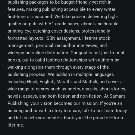
publishing packages to be budget-friendly yet rich in
features, making publishing accessible to every writer—
first-time or seasoned. We take pride in delivering high-
quality outputs with A1-grade paper, vibrant and durable
printing, eye-catching cover designs, professionally
formatted layouts, ISBN assignment, lifetime stock
management, personalized author interviews, and
widespread online distribution. Our goal is not just to print
books, but to build lasting relationships with authors by
walking alongside them through every stage of the
publishing process. We publish in multiple languages
including Hindi, English, Marathi, and Maithili, and cover a
wide range of genres such as poetry, ghazals, short stories,
novels, essays, and both fiction and non-fiction. At Samant
Publishing, your vision becomes our mission. If you’re an
aspiring author with a story to share, talk to our team today
and let us help you create a book you’ll be proud of—for a
lifetime.