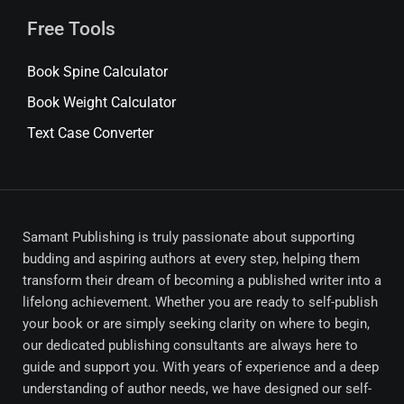
Free Tools
Book Spine Calculator
Book Weight Calculator
Text Case Converter
Samant Publishing is truly passionate about supporting
budding and aspiring authors at every step, helping them
transform their dream of becoming a published writer into a
lifelong achievement. Whether you are ready to self-publish
your book or are simply seeking clarity on where to begin,
our dedicated publishing consultants are always here to
guide and support you. With years of experience and a deep
understanding of author needs, we have designed our self-