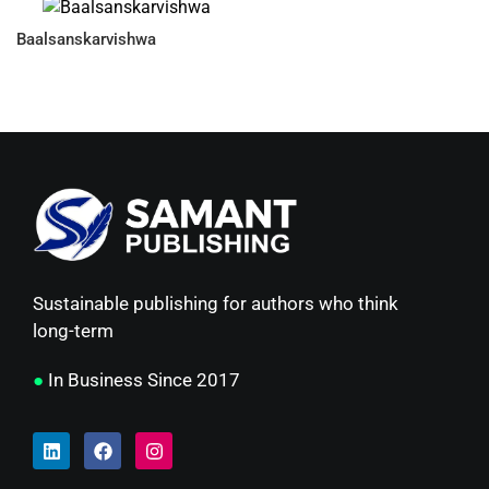
Baalsanskarvishwa
Sustainable publishing for authors who think
long-term
●
In Business Since 2017