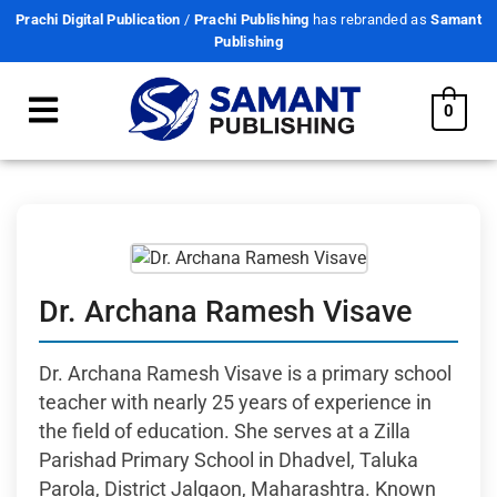
Prachi Digital Publication
/
Prachi Publishing
has rebranded as
Samant
Publishing
0
Dr. Archana Ramesh Visave
Dr. Archana Ramesh Visave is a primary school
teacher with nearly 25 years of experience in
the field of education. She serves at a Zilla
Parishad Primary School in Dhadvel, Taluka
Parola, District Jalgaon, Maharashtra. Known