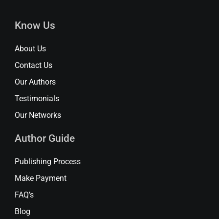
Know Us
About Us
Contact Us
Our Authors
Testimonials
Our Networks
Author Guide
Publishing Process
Make Payment
FAQ’s
Blog