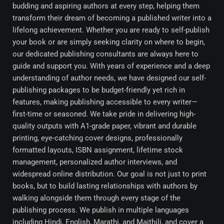
budding and aspiring authors at every step, helping them
transform their dream of becoming a published writer into a
lifelong achievement. Whether you are ready to self-publish
your book or are simply seeking clarity on where to begin,
our dedicated publishing consultants are always here to
guide and support you. With years of experience and a deep
understanding of author needs, we have designed our self-
publishing packages to be budget-friendly yet rich in
features, making publishing accessible to every writer—
first-time or seasoned. We take pride in delivering high-
quality outputs with A1-grade paper, vibrant and durable
printing, eye-catching cover designs, professionally
formatted layouts, ISBN assignment, lifetime stock
management, personalized author interviews, and
widespread online distribution. Our goal is not just to print
books, but to build lasting relationships with authors by
walking alongside them through every stage of the
publishing process. We publish in multiple languages
including Hindi, English, Marathi, and Maithili, and cover a