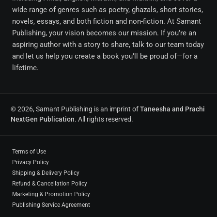
wide range of genres such as poetry, ghazals, short stories,
novels, essays, and both fiction and non-fiction. At Samant
Publishing, your vision becomes our mission. If you’re an
aspiring author with a story to share, talk to our team today
and let us help you create a book you’ll be proud of—for a
lifetime.
© 2026, Samant Publishing is an imprint of
Taneesha and Prachi
NextGen Publication
. All rights reserved.
Terms of Use
Privacy Policy
Shipping & Delivery Policy
Refund & Cancellation Policy
Marketing & Promotion Policy
Publishing Service Agreement