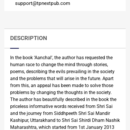
support@tpnextpub.com
DESCRIPTION
In the book ‘Aanchal’, the author has requested the
human race to change the mind through stories,
poems, describing the evils prevailing in the society
and the problems that will arise in the future. Apart
from this, an appeal has been made to solve those
problems by changing the thoughts in the society.
The author has beautifully described in the book the
priceless informative words received from Shri Sai
and the journey from Siddhpeeth Shri Sai Mandir
Kashipur, Uttarakhand to Shri Sai Shirdi Dham Nashik
Maharashtra, which started from 1st January 2013