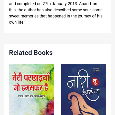
and completed on 27th January 2013. Apart from
this, the author has also described some sour, some
sweet memories that happened in the journey of his
own life.
Related Books