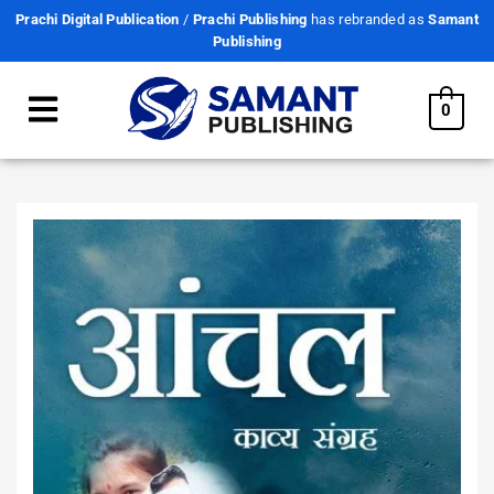
Prachi Digital Publication
/
Prachi Publishing
has rebranded as
Samant
Publishing
0