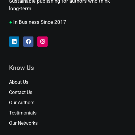
Sustainable publishing for authors who think
long-term
●
In Business Since 2017
Know Us
About Us
Contact Us
Our Authors
Testimonials
Our Networks