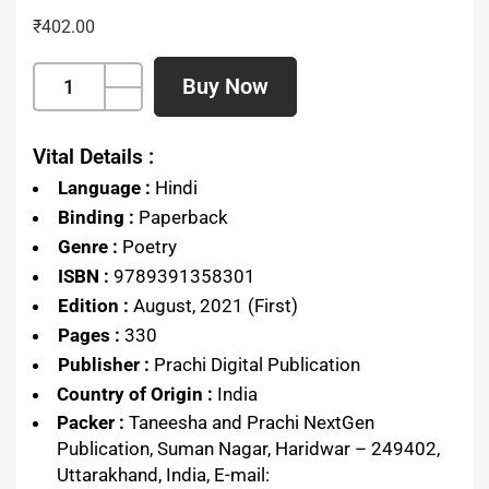
₹
402.00
Buy Now
Vital Details :
Language :
Hindi
Binding :
Paperback
Genre :
Poetry
ISBN :
9789391358301
Edition :
August, 2021 (First)
Pages :
330
Publisher :
Prachi Digital Publication
Country of Origin :
India
Packer :
Taneesha and Prachi NextGen
Publication, Suman Nagar, Haridwar – 249402,
Uttarakhand, India, E-mail: