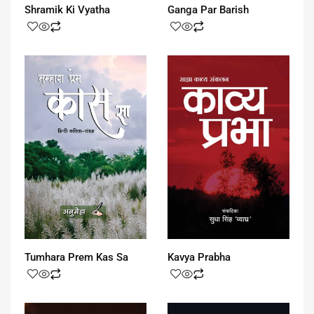
Shramik Ki Vyatha
Ganga Par Barish
Tumhara Prem Kas Sa
Kavya Prabha