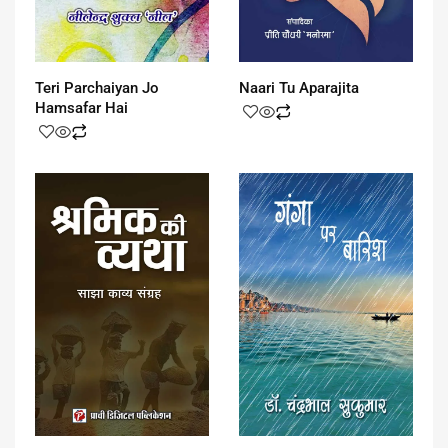
Teri Parchaiyan Jo
Naari Tu Aparajita
Hamsafar Hai