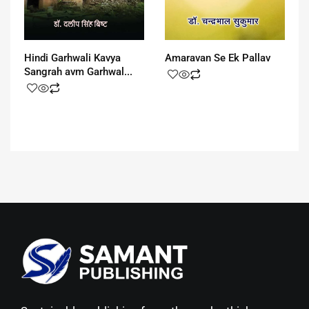
Hindi Garhwali Kavya
Amaravan Se Ek Pallav
Sangrah avm Garhwal...