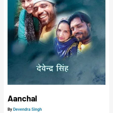
Aanchal
By
Devendra Singh