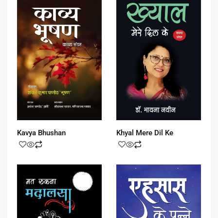
Kavya Bhushan
Khyal Mere Dil Ke