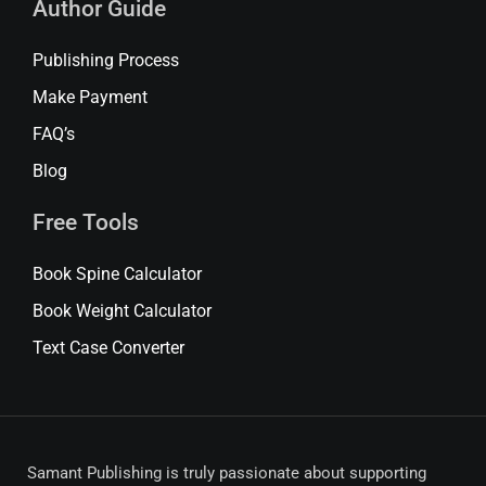
Author Guide
Publishing Process
Make Payment
FAQ’s
Blog
Free Tools
Book Spine Calculator
Book Weight Calculator
Text Case Converter
Samant Publishing is truly passionate about supporting