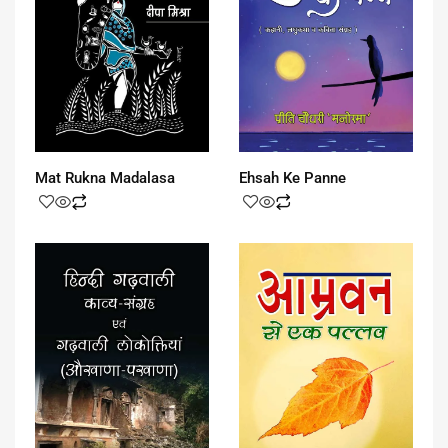
Mat Rukna Madalasa
Ehsah Ke Panne