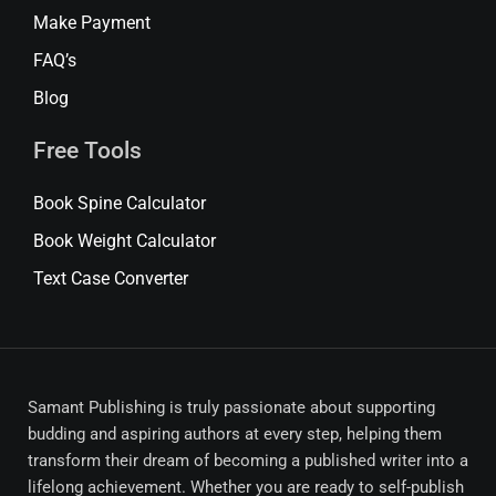
Make Payment
FAQ’s
Blog
Free Tools
Book Spine Calculator
Book Weight Calculator
Text Case Converter
Samant Publishing is truly passionate about supporting
budding and aspiring authors at every step, helping them
transform their dream of becoming a published writer into a
lifelong achievement. Whether you are ready to self-publish