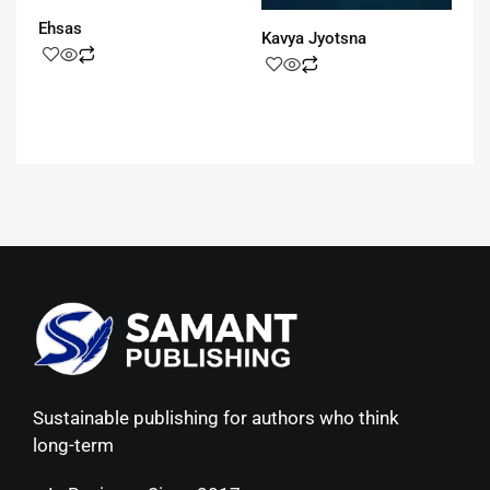
Ehsas
Kavya Jyotsna
Sustainable publishing for authors who think
long-term