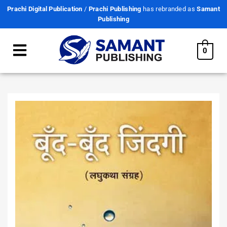
Prachi Digital Publication
/
Prachi Publishing
has rebranded as
Samant
Publishing
0