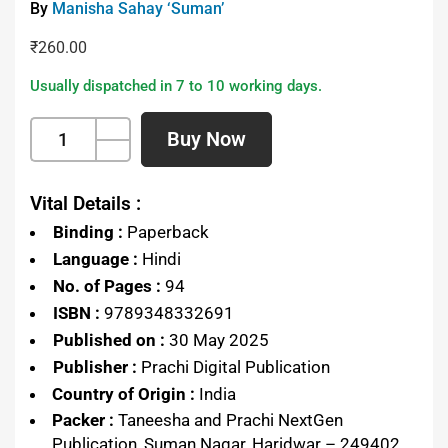
By
Manisha Sahay ‘Suman’
₹
260.00
Usually dispatched in 7 to 10 working days.
Buy Now
Vital Details :
Binding :
Paperback
Language :
Hindi
No. of Pages :
94
ISBN :
9789348332691
Published on :
30 May 2025
Publisher :
Prachi Digital Publication
Country of Origin :
India
Packer :
Taneesha and Prachi NextGen
Publication, Suman Nagar, Haridwar – 249402,