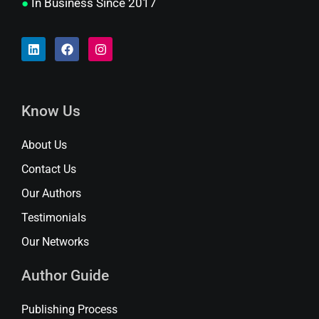
●
In Business Since 2017
Know Us
About Us
Contact Us
Our Authors
Testimonials
Our Networks
Author Guide
Publishing Process