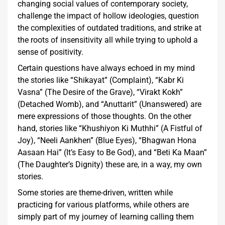
changing social values of contemporary society,
challenge the impact of hollow ideologies, question
the complexities of outdated traditions, and strike at
the roots of insensitivity all while trying to uphold a
sense of positivity.
Certain questions have always echoed in my mind
the stories like “Shikayat” (Complaint), “Kabr Ki
Vasna” (The Desire of the Grave), “Virakt Kokh”
(Detached Womb), and “Anuttarit” (Unanswered) are
mere expressions of those thoughts. On the other
hand, stories like “Khushiyon Ki Muthhi” (A Fistful of
Joy), “Neeli Aankhen” (Blue Eyes), “Bhagwan Hona
Aasaan Hai” (It’s Easy to Be God), and “Beti Ka Maan”
(The Daughter’s Dignity) these are, in a way, my own
stories.
Some stories are theme-driven, written while
practicing for various platforms, while others are
simply part of my journey of learning calling them