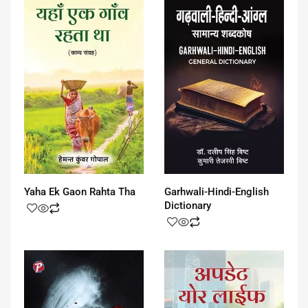
Garhwali-Hindi-English
Yaha Ek Gaon Rahta Tha
Dictionary