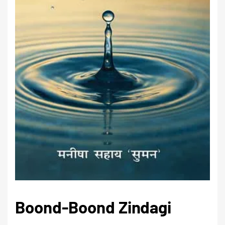
Boond-Boond Zindagi