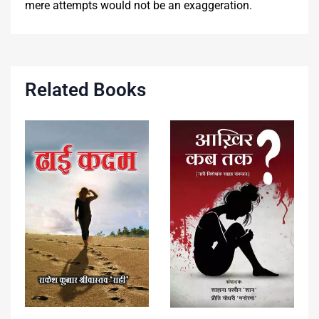
mere attempts would not be an exaggeration.
Related Books