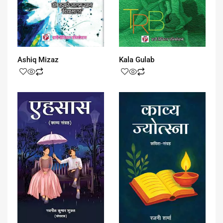
Ashiq Mizaz
Kala Gulab