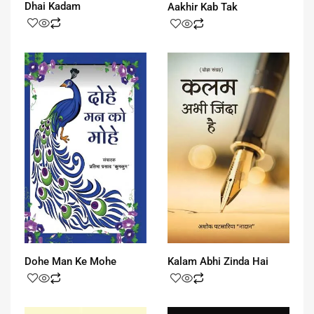
Dhai Kadam
Aakhir Kab Tak
Dohe Man Ke Mohe
Kalam Abhi Zinda Hai