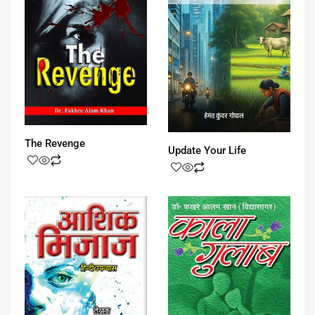
The Revenge
Update Your Life