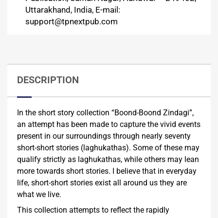
Uttarakhand, India, E-mail:
support@tpnextpub.com
DESCRIPTION
In the short story collection “Boond-Boond Zindagi”,
an attempt has been made to capture the vivid events
present in our surroundings through nearly seventy
short-short stories (laghukathas). Some of these may
qualify strictly as laghukathas, while others may lean
more towards short stories. I believe that in everyday
life, short-short stories exist all around us they are
what we live.
This collection attempts to reflect the rapidly