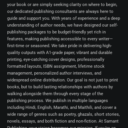
your book or are simply seeking clarity on where to begin,
our dedicated publishing consultants are always here to
guide and support you. With years of experience and a deep
understanding of author needs, we have designed our self-
publishing packages to be budget-friendly yet rich in
features, making publishing accessible to every writer—
first-time or seasoned. We take pride in delivering high-
quality outputs with A1-grade paper, vibrant and durable
printing, eye-catching cover designs, professionally
formatted layouts, ISBN assignment, lifetime stock
management, personalized author interviews, and
widespread online distribution. Our goal is not just to print
books, but to build lasting relationships with authors by
walking alongside them through every stage of the
publishing process. We publish in multiple languages
including Hindi, English, Marathi, and Maithili, and cover a
wide range of genres such as poetry, ghazals, short stories,
novels, essays, and both fiction and non-fiction. At Samant
Publishing, your vision becomes our mission. If you’re an