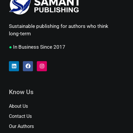
Sustainable publishing for authors who think
long-term
●
In Business Since 2017
Know Us
About Us
Contact Us
Our Authors