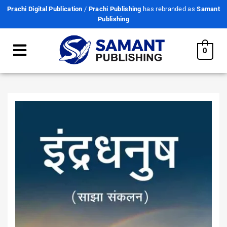
Prachi Digital Publication
/
Prachi Publishing
has rebranded as
Samant
Publishing
0