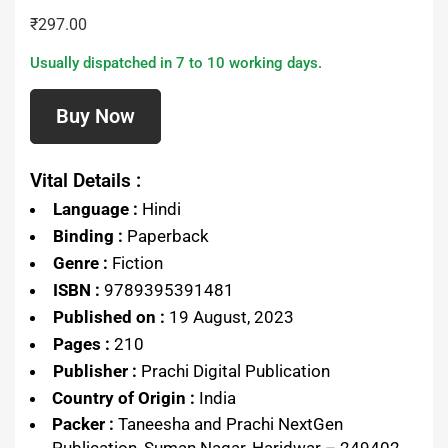
₹
297.00
Usually dispatched in 7 to 10 working days.
Buy Now
Vital Details :
Language :
Hindi
Binding :
Paperback
Genre :
Fiction
ISBN :
9789395391481
Published on :
19 August, 2023
Pages :
210
Publisher :
Prachi Digital Publication
Country of Origin :
India
Packer :
Taneesha and Prachi NextGen