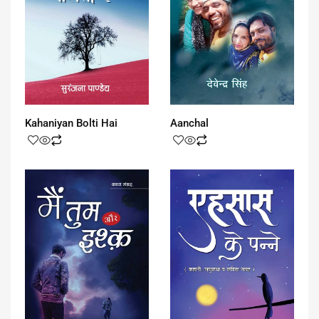
Kahaniyan Bolti Hai
Aanchal