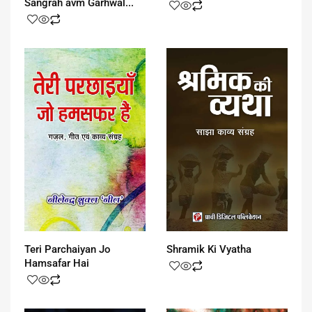
Sangrah avm Garhwal...
Teri Parchaiyan Jo
Shramik Ki Vyatha
Hamsafar Hai