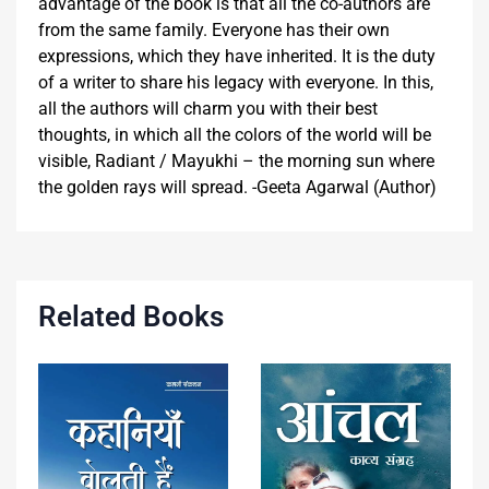
advantage of the book is that all the co-authors are
from the same family. Everyone has their own
expressions, which they have inherited. It is the duty
of a writer to share his legacy with everyone. In this,
all the authors will charm you with their best
thoughts, in which all the colors of the world will be
visible, Radiant / Mayukhi – the morning sun where
the golden rays will spread. -Geeta Agarwal (Author)
Related Books