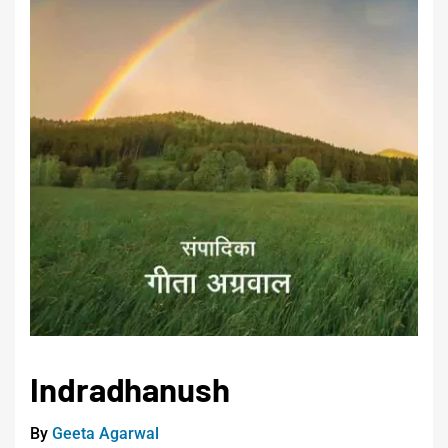
Indradhanush
By
Geeta Agarwal