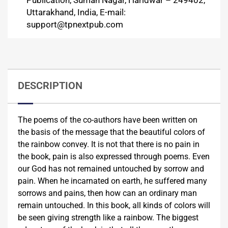
Publication, Suman Nagar, Haridwar – 249402,
Uttarakhand, India, E-mail:
support@tpnextpub.com
DESCRIPTION
The poems of the co-authors have been written on
the basis of the message that the beautiful colors of
the rainbow convey. It is not that there is no pain in
the book, pain is also expressed through poems. Even
our God has not remained untouched by sorrow and
pain. When he incarnated on earth, he suffered many
sorrows and pains, then how can an ordinary man
remain untouched. In this book, all kinds of colors will
be seen giving strength like a rainbow. The biggest