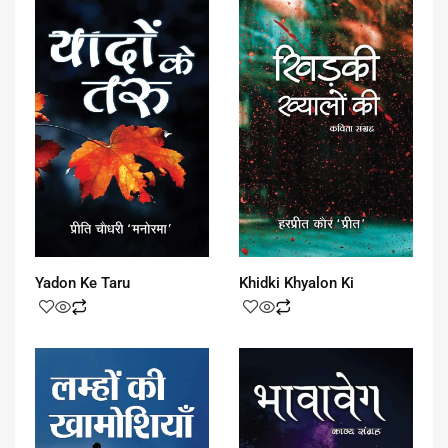
Yadon Ke Taru
Khidki Khyalon Ki