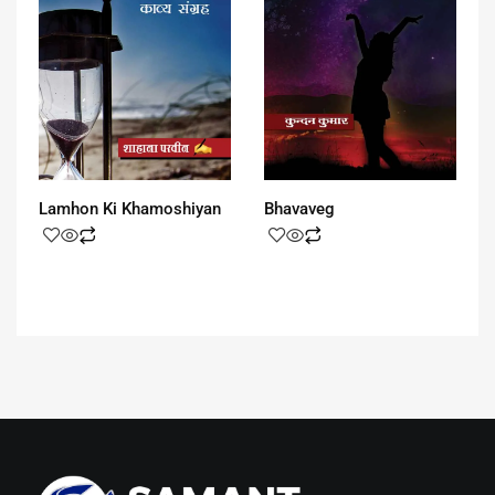
Lamhon Ki Khamoshiyan
Bhavaveg