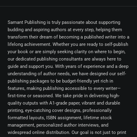
Samant Publishing is truly passionate about supporting
budding and aspiring authors at every step, helping them
transform their dream of becoming a published writer into a
lifelong achievement. Whether you are ready to self-publish
your book or are simply seeking clarity on where to begin,
our dedicated publishing consultants are always here to
guide and support you. With years of experience and a deep
understanding of author needs, we have designed our self-
publishing packages to be budget-friendly yet rich in
features, making publishing accessible to every writer—
first-time or seasoned. We take pride in delivering high-
quality outputs with A1-grade paper, vibrant and durable
printing, eye-catching cover designs, professionally
formatted layouts, ISBN assignment, lifetime stock
management, personalized author interviews, and
widespread online distribution. Our goal is not just to print