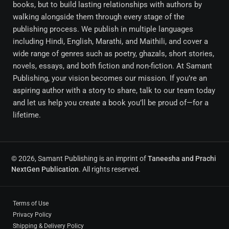
books, but to build lasting relationships with authors by
walking alongside them through every stage of the
publishing process. We publish in multiple languages
including Hindi, English, Marathi, and Maithili, and cover a
wide range of genres such as poetry, ghazals, short stories,
novels, essays, and both fiction and non-fiction. At Samant
Publishing, your vision becomes our mission. If you’re an
aspiring author with a story to share, talk to our team today
and let us help you create a book you’ll be proud of—for a
lifetime.
© 2026, Samant Publishing is an imprint of
Taneesha and Prachi
NextGen Publication
. All rights reserved.
Terms of Use
Privacy Policy
Shipping & Delivery Policy