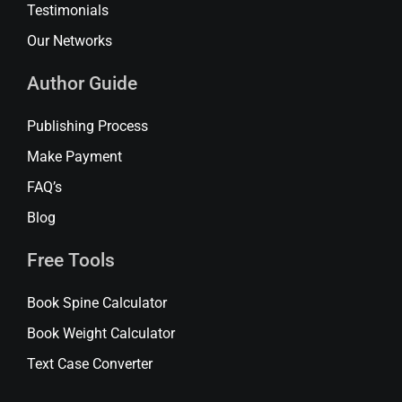
Testimonials
Our Networks
Author Guide
Publishing Process
Make Payment
FAQ’s
Blog
Free Tools
Book Spine Calculator
Book Weight Calculator
Text Case Converter