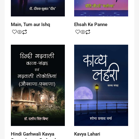
Main, Tum aur Ishq
Ehsah Ke Panne
Hindi Garhwali Kavya
Kavya Lahari