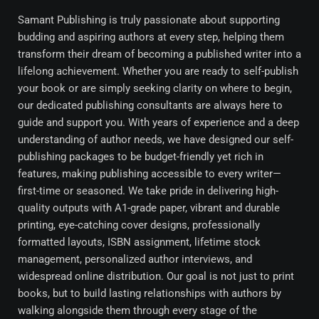
Samant Publishing is truly passionate about supporting
budding and aspiring authors at every step, helping them
transform their dream of becoming a published writer into a
lifelong achievement. Whether you are ready to self-publish
your book or are simply seeking clarity on where to begin,
our dedicated publishing consultants are always here to
guide and support you. With years of experience and a deep
understanding of author needs, we have designed our self-
publishing packages to be budget-friendly yet rich in
features, making publishing accessible to every writer—
first-time or seasoned. We take pride in delivering high-
quality outputs with A1-grade paper, vibrant and durable
printing, eye-catching cover designs, professionally
formatted layouts, ISBN assignment, lifetime stock
management, personalized author interviews, and
widespread online distribution. Our goal is not just to print
books, but to build lasting relationships with authors by
walking alongside them through every stage of the