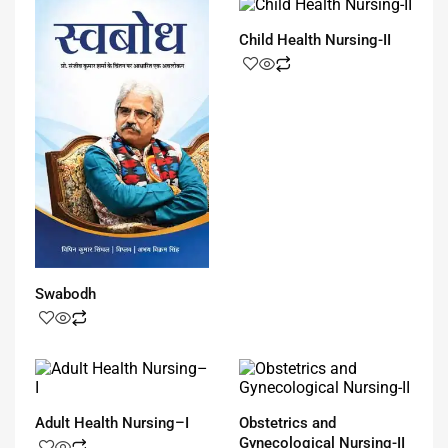
Child Health Nursing-II
Swabodh
Adult Health Nursing–I
Obstetrics and
Gynecological Nursing-II