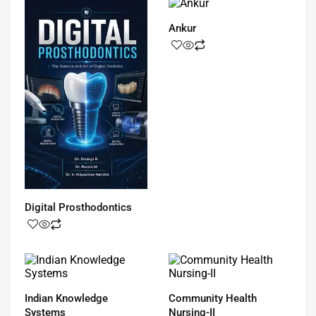
Ankur
Digital Prosthodontics
Indian Knowledge
Community Health
Systems
Nursing-II