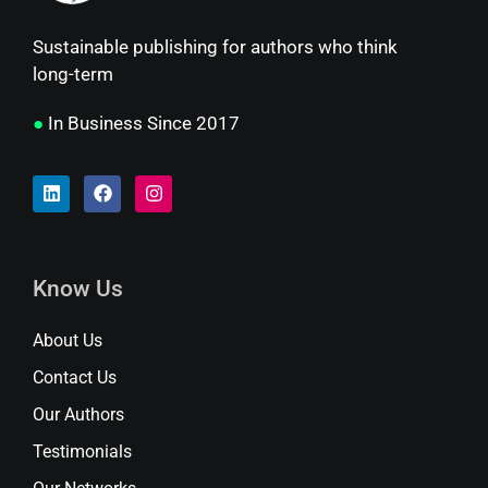
Sustainable publishing for authors who think
long-term
●
In Business Since 2017
Know Us
About Us
Contact Us
Our Authors
Testimonials