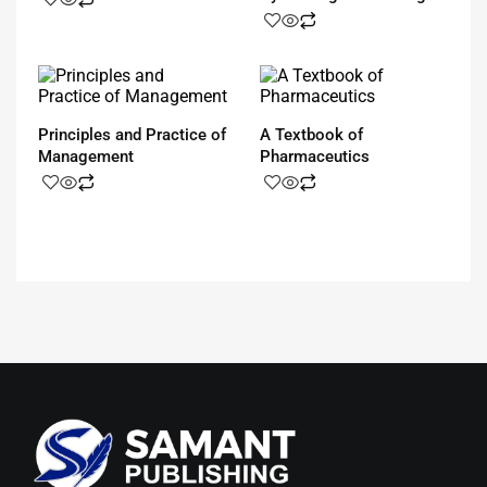
Principles and Practice of
A Textbook of
Management
Pharmaceutics