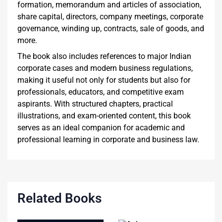
formation, memorandum and articles of association,
share capital, directors, company meetings, corporate
governance, winding up, contracts, sale of goods, and
more.
The book also includes references to major Indian
corporate cases and modern business regulations,
making it useful not only for students but also for
professionals, educators, and competitive exam
aspirants. With structured chapters, practical
illustrations, and exam-oriented content, this book
serves as an ideal companion for academic and
professional learning in corporate and business law.
Related Books