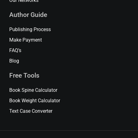
Our Networks
Author Guide
Publishing Process
Make Payment
FAQ’s
Blog
Free Tools
Book Spine Calculator
Book Weight Calculator
Text Case Converter