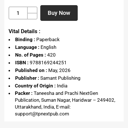
Buy Now
Vital Details :
Binding :
Paperback
Language :
English
No. of Pages :
420
ISBN :
9788169244251
Published on :
May, 2026
Publisher :
Samant Publishing
Country of Origin :
India
Packer :
Taneesha and Prachi NextGen
Publication, Suman Nagar, Haridwar – 249402,
Uttarakhand, India, E-mail:
support@tpnextpub.com