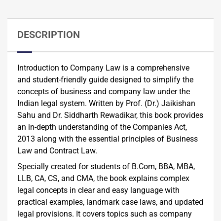
DESCRIPTION
Introduction to Company Law is a comprehensive
and student-friendly guide designed to simplify the
concepts of business and company law under the
Indian legal system. Written by Prof. (Dr.) Jaikishan
Sahu and Dr. Siddharth Rewadikar, this book provides
an in-depth understanding of the Companies Act,
2013 along with the essential principles of Business
Law and Contract Law.
Specially created for students of B.Com, BBA, MBA,
LLB, CA, CS, and CMA, the book explains complex
legal concepts in clear and easy language with
practical examples, landmark case laws, and updated
legal provisions. It covers topics such as company