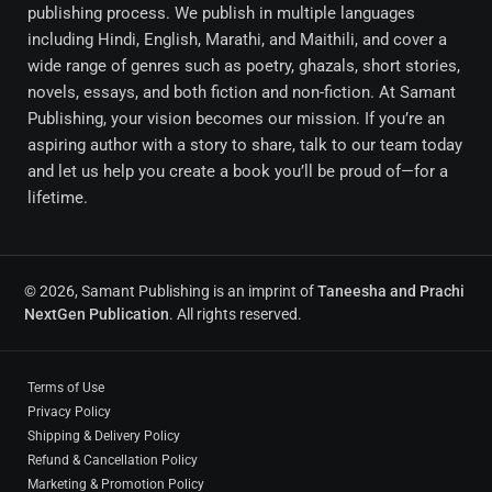
publishing process. We publish in multiple languages
including Hindi, English, Marathi, and Maithili, and cover a
wide range of genres such as poetry, ghazals, short stories,
novels, essays, and both fiction and non-fiction. At Samant
Publishing, your vision becomes our mission. If you’re an
aspiring author with a story to share, talk to our team today
and let us help you create a book you’ll be proud of—for a
lifetime.
© 2026, Samant Publishing is an imprint of
Taneesha and Prachi
NextGen Publication
. All rights reserved.
Terms of Use
Privacy Policy
Shipping & Delivery Policy
Refund & Cancellation Policy
Marketing & Promotion Policy