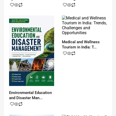
Medical and Wellness
Tourism in India: T...
Environmental Education
and Disaster Man...