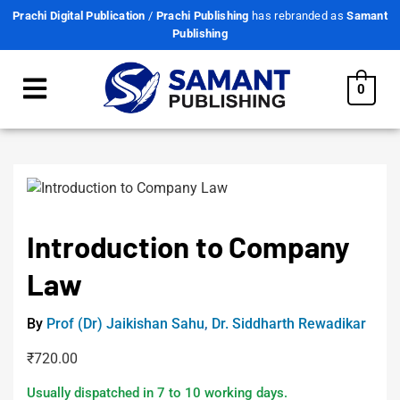
Prachi Digital Publication
/
Prachi Publishing
has rebranded as
Samant
Publishing
0
Introduction to Company
Law
By
Prof (Dr) Jaikishan Sahu
,
Dr. Siddharth Rewadikar
₹
720.00
Usually dispatched in 7 to 10 working days.