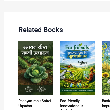
Related Books
Rasayan-rahit Sabzi
Eco-friendly
Basi
Utpadan
Innovations in
Impr