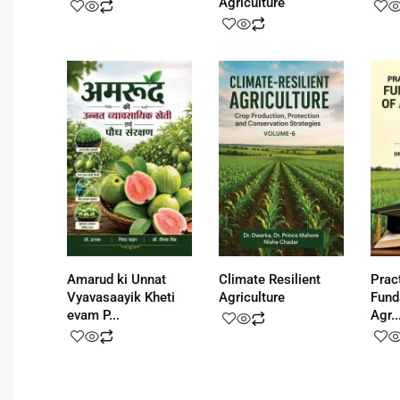
Agriculture
Amarud ki Unnat
Climate Resilient
Prac
Vyavasaayik Kheti
Agriculture
Fund
evam P...
Agr..