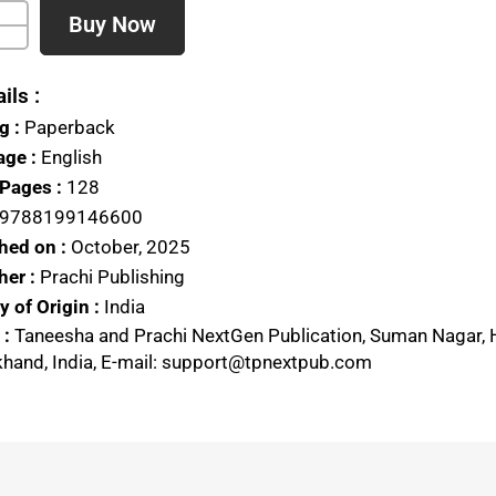
Buy Now
ils :
g :
Paperback
ge :
English
 Pages :
128
9788199146600
hed on :
October, 2025
her :
Prachi Publishing
 of Origin :
India
 :
Taneesha and Prachi NextGen Publication, Suman Nagar, 
khand, India, E-mail: support@tpnextpub.com