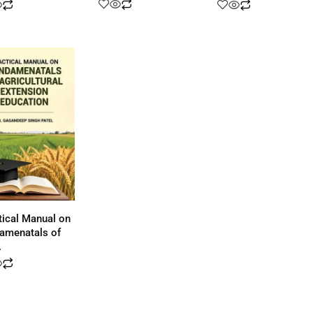
tical Manual on
amenatals of
.