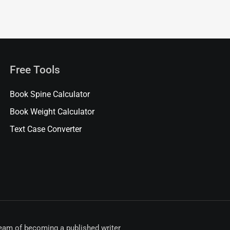
Free Tools
Book Spine Calculator
Book Weight Calculator
Text Case Converter
ream of becoming a published writer