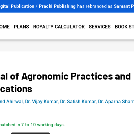
gital Publication
/
Prachi Publishing
has rebranded as
Samant P
OME
PLANS
ROYALTY CALCULATOR
SERVICES
BOOK S
al of Agronomic Practices and 
ications
ind Ahirwal
,
Dr. Vijay Kumar
,
Dr. Satish Kumar
,
Dr. Aparna Sha
patched in 7 to 10 working days.