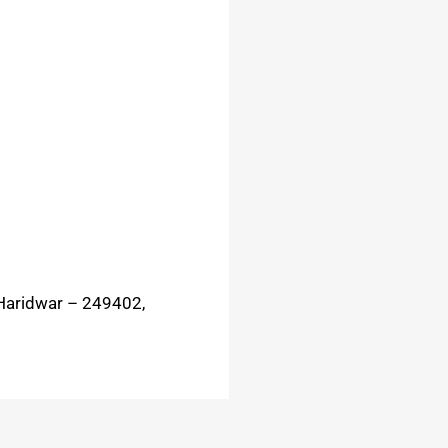
Haridwar – 249402,