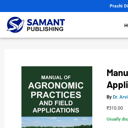
Prachi Di
H
Manu
Appl
By
Dr. Arv
₹
310.00
Usually dis