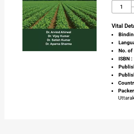
Vital Deta
Bindin
Langua
No. of
ISBN :
Publis
Publis
Country
Packer
Uttara