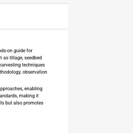
ds-on guide for
h as tillage, seedbed
harvesting techniques
ethodology, observation
 approaches, enabling
tandards, making it
lls but also promotes