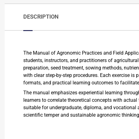
DESCRIPTION
The Manual of Agronomic Practices and Field Applic
students, instructors, and practitioners of agricultura
preparation, seed treatment, sowing methods, nutrie
with clear step-by-step procedures. Each exercise is 
formats, and practical learning outcomes to facilitat
The manual emphasizes experiential learning through i
learners to correlate theoretical concepts with actual
suitable for undergraduate, diploma, and vocational 
scientific temper and sustainable agronomic thinkin