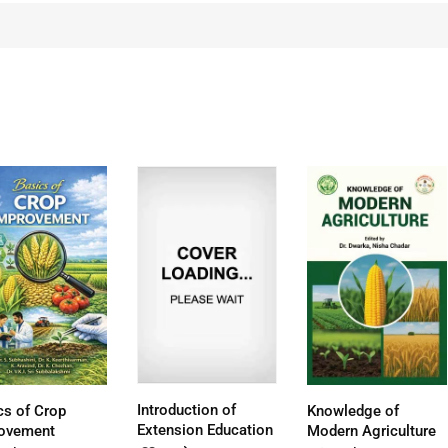
Introduction of
cs of Crop
Knowledge of
Extension Education
ovement
Modern Agriculture