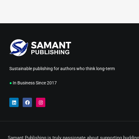
Sustainable publishing for authors who think long-term
●
In Business Since 2017
Samant Publishing is truly passionate about supporting budding