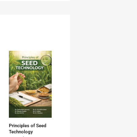
Principles of Seed
Technology