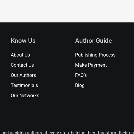
Know Us
Author Guide
About Us
Publishing Process
Contact Us
Make Payment
Our Authors
FAQ’s
Testimonials
Blog
Our Networks
 and aspiring authors at every step, helping them transform their d