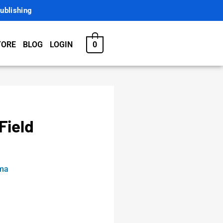
ublishing
0
TORE
BLOG
LOGIN
Field
rma