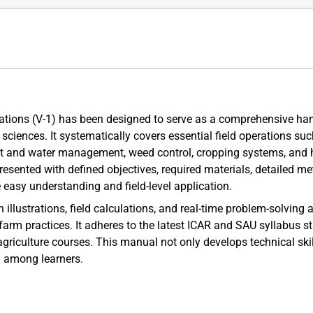
ations (V-1) has been designed to serve as a comprehensive han
l sciences. It systematically covers essential field operations suc
nt and water management, weed control, cropping systems, and 
presented with defined objectives, required materials, detailed m
e easy understanding and field-level application.
llustrations, field calculations, and real-time problem-solving
 farm practices. It adheres to the latest ICAR and SAU syllabus s
agriculture courses. This manual not only develops technical ski
g among learners.