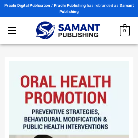
Prachi Digital Publication
/
Prachi Publishing
has rebranded as
Samant
Publishing
0