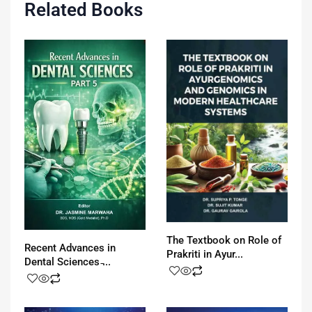
Related Books
The Textbook on Role of
Recent Advances in
Prakriti in Ayur...
Dental Sciences ̵...