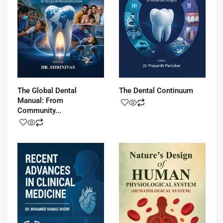
The Global Dental
The Dental Continuum
Manual: From
Community...