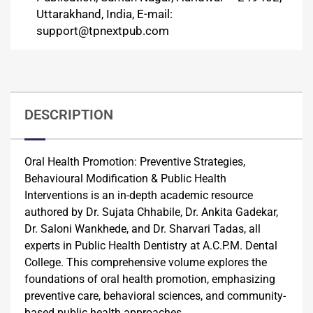
Uttarakhand, India, E-mail:
support@tpnextpub.com
DESCRIPTION
Oral Health Promotion: Preventive Strategies,
Behavioural Modification & Public Health
Interventions is an in-depth academic resource
authored by Dr. Sujata Chhabile, Dr. Ankita Gadekar,
Dr. Saloni Wankhede, and Dr. Sharvari Tadas, all
experts in Public Health Dentistry at A.C.P.M. Dental
College. This comprehensive volume explores the
foundations of oral health promotion, emphasizing
preventive care, behavioral sciences, and community-
based public health approaches.