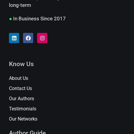
long-term
●
In Business Since 2017
Know Us
About Us
Contact Us
Our Authors
Testimonials
Our Networks
Author Guide