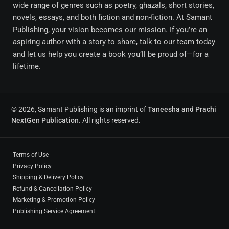
wide range of genres such as poetry, ghazals, short stories,
novels, essays, and both fiction and non-fiction. At Samant
Publishing, your vision becomes our mission. If you’re an
aspiring author with a story to share, talk to our team today
and let us help you create a book you’ll be proud of—for a
lifetime.
© 2026, Samant Publishing is an imprint of
Taneesha and Prachi
NextGen Publication
. All rights reserved.
Terms of Use
Privacy Policy
Shipping & Delivery Policy
Refund & Cancellation Policy
Marketing & Promotion Policy
Publishing Service Agreement