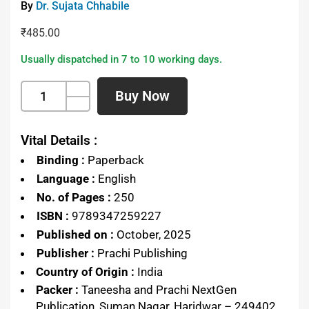
By
Dr. Sujata Chhabile
₹
485.00
Usually dispatched in 7 to 10 working days.
Buy Now
Vital Details :
Binding :
Paperback
Language :
English
No. of Pages :
250
ISBN :
9789347259227
Published on :
October, 2025
Publisher :
Prachi Publishing
Country of Origin :
India
Packer :
Taneesha and Prachi NextGen
Publication, Suman Nagar, Haridwar – 249402,