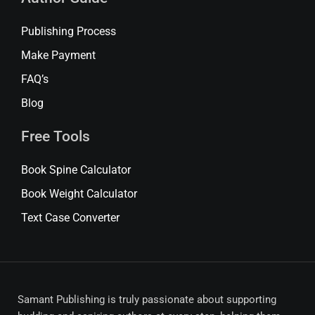
Publishing Process
Make Payment
FAQ’s
Blog
Free Tools
Book Spine Calculator
Book Weight Calculator
Text Case Converter
Samant Publishing is truly passionate about supporting