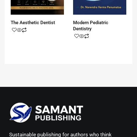
The Aesthetic Dentist
Modern Pediatric
Dentistry
Sustainable publishing for authors who think