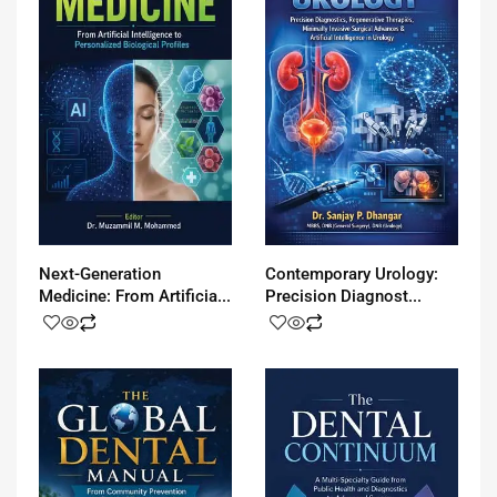
Next-Generation
Contemporary Urology:
Medicine: From Artificia...
Precision Diagnost...