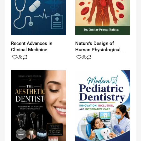
Recent Advances in
Nature’s Design of
Clinical Medicine
Human Physiological...