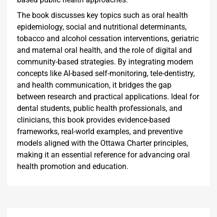
The book discusses key topics such as oral health
epidemiology, social and nutritional determinants,
tobacco and alcohol cessation interventions, geriatric
and maternal oral health, and the role of digital and
community-based strategies. By integrating modern
concepts like AI-based self-monitoring, tele-dentistry,
and health communication, it bridges the gap
between research and practical applications. Ideal for
dental students, public health professionals, and
clinicians, this book provides evidence-based
frameworks, real-world examples, and preventive
models aligned with the Ottawa Charter principles,
making it an essential reference for advancing oral
health promotion and education.