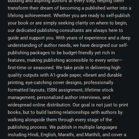
budding and aspiring authors at every step, helping them
transform their dream of becoming a published writer into a
lifelong achievement. Whether you are ready to self-publish
your book or are simply seeking clarity on where to begin,
our dedicated publishing consultants are always here to
guide and support you. With years of experience and a deep
understanding of author needs, we have designed our self-
publishing packages to be budget-friendly yet rich in
features, making publishing accessible to every writer—
first-time or seasoned. We take pride in delivering high-
quality outputs with A1-grade paper, vibrant and durable
printing, eye-catching cover designs, professionally
formatted layouts, ISBN assignment, lifetime stock
management, personalized author interviews, and
widespread online distribution. Our goal is not just to print
books, but to build lasting relationships with authors by
walking alongside them through every stage of the
publishing process. We publish in multiple languages
including Hindi, English, Marathi, and Maithili, and cover a