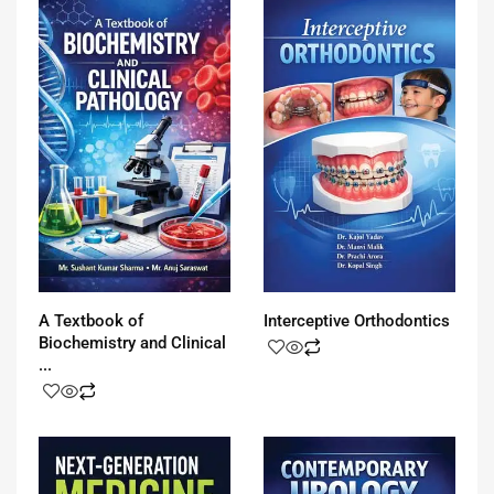
A Textbook of
Interceptive Orthodontics
Biochemistry and Clinical
...