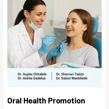
Oral Health Promotion