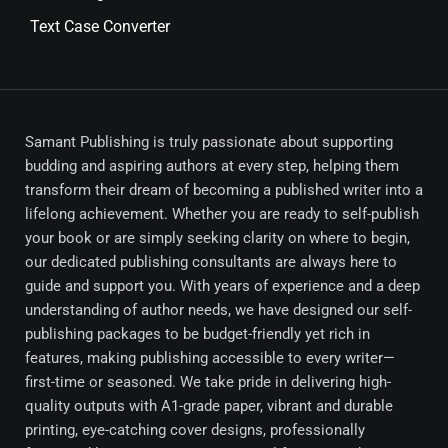
Text Case Converter
Samant Publishing is truly passionate about supporting
budding and aspiring authors at every step, helping them
transform their dream of becoming a published writer into a
lifelong achievement. Whether you are ready to self-publish
your book or are simply seeking clarity on where to begin,
our dedicated publishing consultants are always here to
guide and support you. With years of experience and a deep
understanding of author needs, we have designed our self-
publishing packages to be budget-friendly yet rich in
features, making publishing accessible to every writer—
first-time or seasoned. We take pride in delivering high-
quality outputs with A1-grade paper, vibrant and durable
printing, eye-catching cover designs, professionally