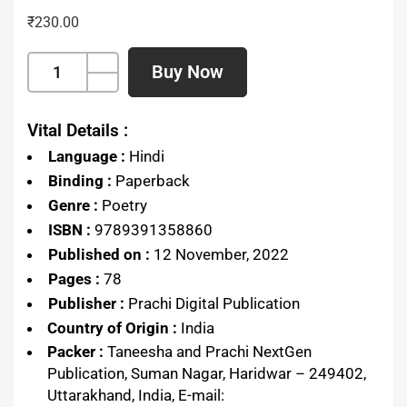
₹
230.00
Buy Now
Vital Details :
Language :
Hindi
Binding :
Paperback
Genre :
Poetry
ISBN :
9789391358860
Published on :
12 November, 2022
Pages :
78
Publisher :
Prachi Digital Publication
Country of Origin :
India
Packer :
Taneesha and Prachi NextGen
Publication, Suman Nagar, Haridwar – 249402,
Uttarakhand, India, E-mail: