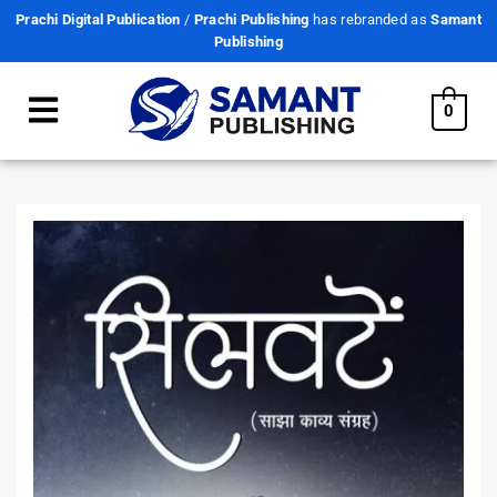
Prachi Digital Publication
/
Prachi Publishing
has rebranded as
Samant
Publishing
0