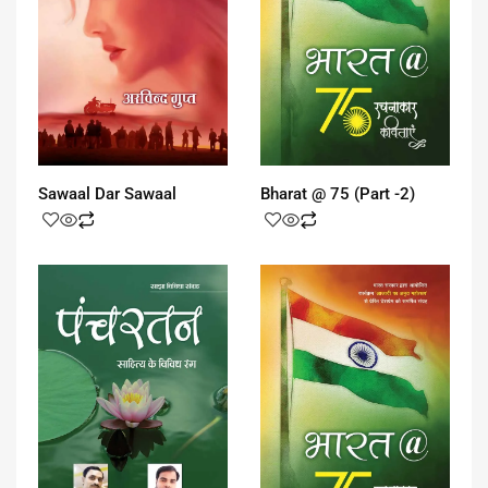
Sawaal Dar Sawaal
Bharat @ 75 (Part -2)