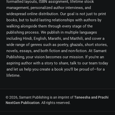
formatted layouts, ISBN assignment, lifetime stock
management, personalized author interviews, and
widespread online distribution. Our goal is not just to print
books, but to build lasting relationships with authors by
walking alongside them through every stage of the
publishing process. We publish in multiple languages
including Hindi, English, Marathi, and Maithili, and cover a
wide range of genres such as poetry, ghazals, short stories,
novels, essays, and both fiction and non-fiction. At Samant
Publishing, your vision becomes our mission. If you’re an
aspiring author with a story to share, talk to our team today
and let us help you create a book you’ll be proud of—for a
lifetime.
© 2026, Samant Publishing is an imprint of
Taneesha and Prachi
NextGen Publication
. All rights reserved.