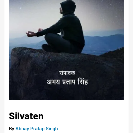
Silvaten
By
Abhay Pratap Singh