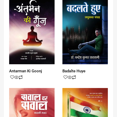
Antarman Ki Goonj
Badalte Huye