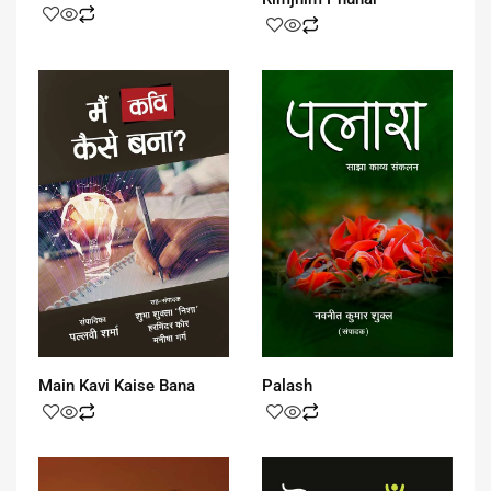
Main Kavi Kaise Bana
Palash