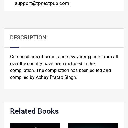
support@tpnextpub.com
DESCRIPTION
Compositions of senior and new young poets from all
over the country have been included in the
compilation. The compilation has been edited and
compiled by Abhay Pratap Singh.
Related Books