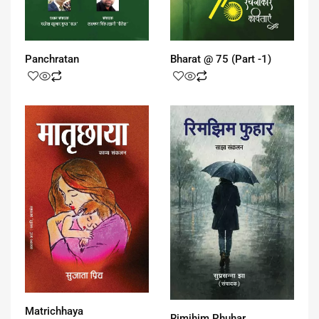
Panchratan
Bharat @ 75 (Part -1)
Matrichhaya
Rimjhim Phuhar