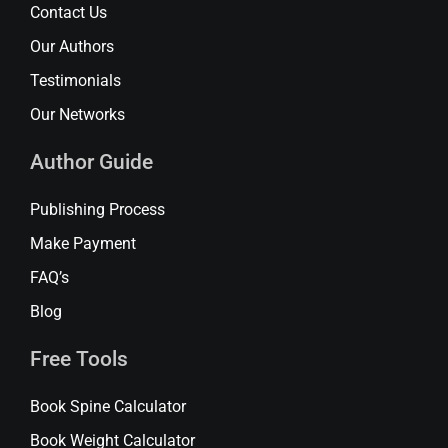
Contact Us
Our Authors
Testimonials
Our Networks
Author Guide
Publishing Process
Make Payment
FAQ’s
Blog
Free Tools
Book Spine Calculator
Book Weight Calculator