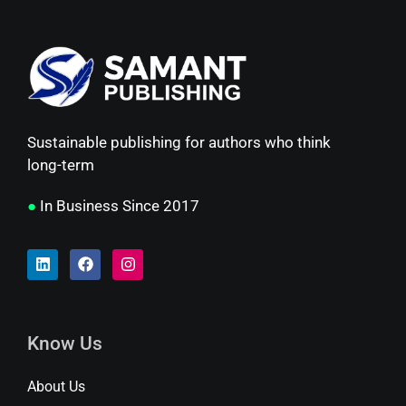
Sustainable publishing for authors who think
long-term
●
In Business Since 2017
Know Us
About Us