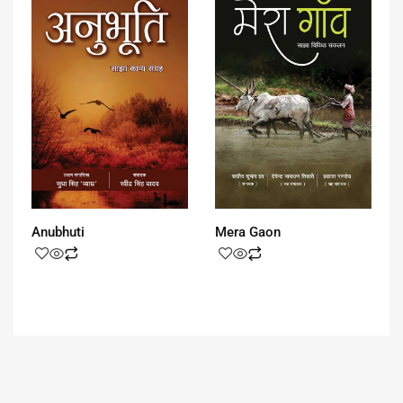
Anubhuti
Mera Gaon