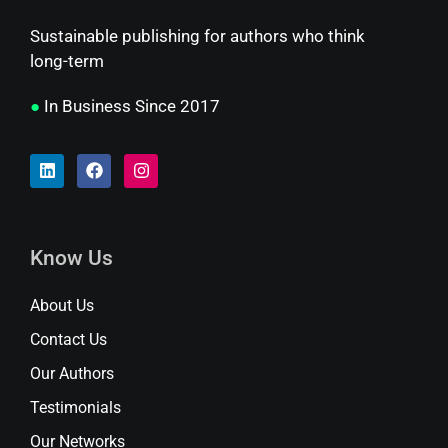
Sustainable publishing for authors who think
long-term
●
In Business Since 2017
Know Us
About Us
Contact Us
Our Authors
Testimonials
Our Networks