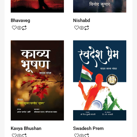
Bhavaveg
Nishabd
Kavya Bhushan
Swadesh Prem