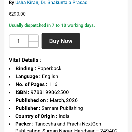
By
Usha Kiran
,
Dr. Shakuntala Prasad
₹
290.00
Usually dispatched in 7 to 10 working days.
Buy Now
Vital Details :
Binding :
Paperback
Language :
English
No. of Pages :
116
ISBN :
9788199862500
Published on :
March, 2026
Publisher :
Samant Publishing
Country of Origin :
India
Packer :
Taneesha and Prachi NextGen
Publication, Suman Nagar, Haridwar – 249402,