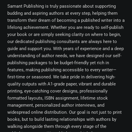
Samant Publishing is truly passionate about supporting
budding and aspiring authors at every step, helping them
transform their dream of becoming a published writer into a
lifelong achievement. Whether you are ready to self-publish
your book or are simply seeking clarity on where to begin,
our dedicated publishing consultants are always here to
guide and support you. With years of experience and a deep
understanding of author needs, we have designed our self-
publishing packages to be budget-friendly yet rich in
features, making publishing accessible to every writer—
first-time or seasoned. We take pride in delivering high-
quality outputs with A1-grade paper, vibrant and durable
printing, eye-catching cover designs, professionally
formatted layouts, ISBN assignment, lifetime stock
management, personalized author interviews, and
widespread online distribution. Our goal is not just to print
books, but to build lasting relationships with authors by
walking alongside them through every stage of the