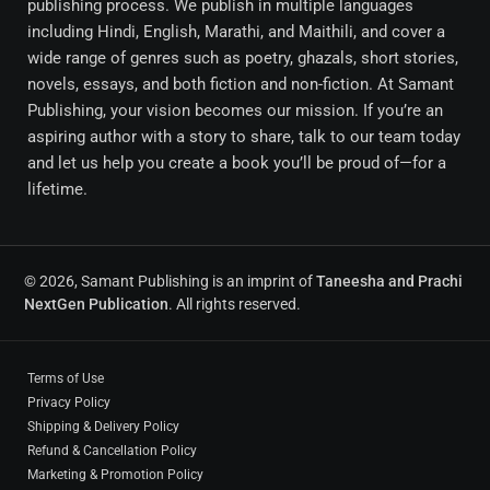
publishing process. We publish in multiple languages
including Hindi, English, Marathi, and Maithili, and cover a
wide range of genres such as poetry, ghazals, short stories,
novels, essays, and both fiction and non-fiction. At Samant
Publishing, your vision becomes our mission. If you’re an
aspiring author with a story to share, talk to our team today
and let us help you create a book you’ll be proud of—for a
lifetime.
© 2026, Samant Publishing is an imprint of
Taneesha and Prachi
NextGen Publication
. All rights reserved.
Terms of Use
Privacy Policy
Shipping & Delivery Policy
Refund & Cancellation Policy
Marketing & Promotion Policy