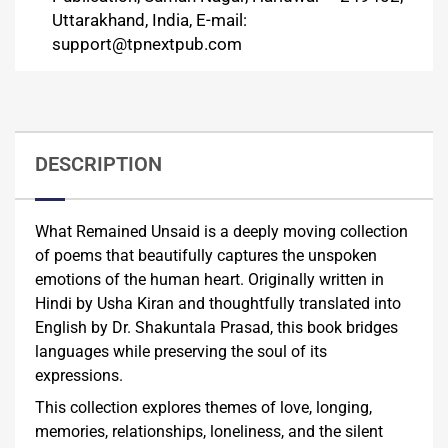
Uttarakhand, India, E-mail:
support@tpnextpub.com
DESCRIPTION
What Remained Unsaid is a deeply moving collection
of poems that beautifully captures the unspoken
emotions of the human heart. Originally written in
Hindi by Usha Kiran and thoughtfully translated into
English by Dr. Shakuntala Prasad, this book bridges
languages while preserving the soul of its
expressions.
This collection explores themes of love, longing,
memories, relationships, loneliness, and the silent