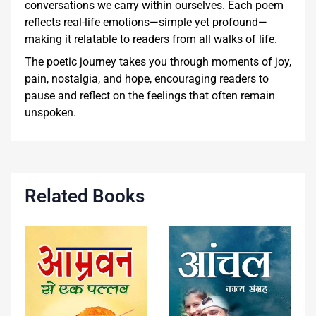
conversations we carry within ourselves. Each poem
reflects real-life emotions—simple yet profound—
making it relatable to readers from all walks of life.
The poetic journey takes you through moments of joy,
pain, nostalgia, and hope, encouraging readers to
pause and reflect on the feelings that often remain
unspoken.
Related Books