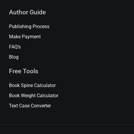
Author Guide
Publishing Process
Make Payment
FAQ’s
Blog
Free Tools
Book Spine Calculator
Book Weight Calculator
Text Case Converter