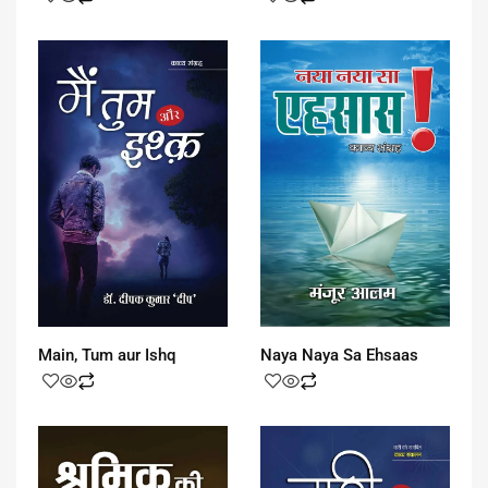
Main, Tum aur Ishq
Naya Naya Sa Ehsaas