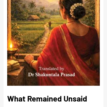
What Remained Unsaid