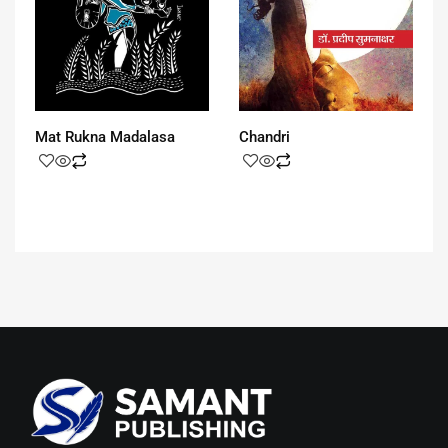
Mat Rukna Madalasa
Chandri