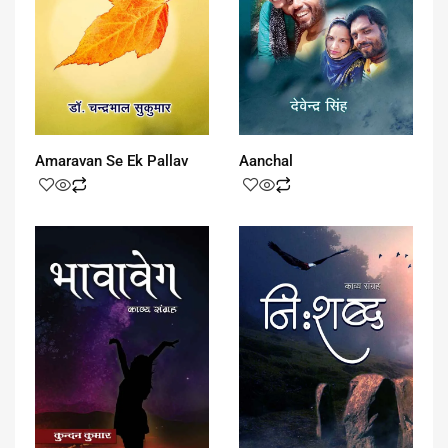
Amaravan Se Ek Pallav
Aanchal