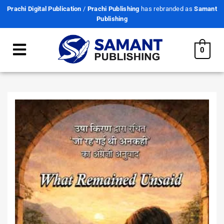
Prachi Digital Publication
/
Prachi Publishing
has rebranded as
Samant
Publishing
0