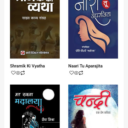
Shramik Ki Vyatha
Naari Tu Aparajita