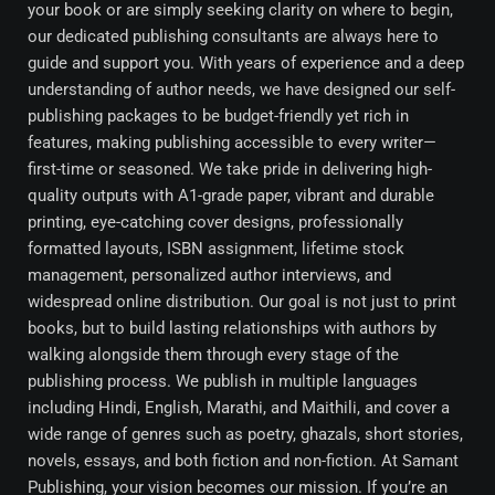
your book or are simply seeking clarity on where to begin,
our dedicated publishing consultants are always here to
guide and support you. With years of experience and a deep
understanding of author needs, we have designed our self-
publishing packages to be budget-friendly yet rich in
features, making publishing accessible to every writer—
first-time or seasoned. We take pride in delivering high-
quality outputs with A1-grade paper, vibrant and durable
printing, eye-catching cover designs, professionally
formatted layouts, ISBN assignment, lifetime stock
management, personalized author interviews, and
widespread online distribution. Our goal is not just to print
books, but to build lasting relationships with authors by
walking alongside them through every stage of the
publishing process. We publish in multiple languages
including Hindi, English, Marathi, and Maithili, and cover a
wide range of genres such as poetry, ghazals, short stories,
novels, essays, and both fiction and non-fiction. At Samant
Publishing, your vision becomes our mission. If you’re an