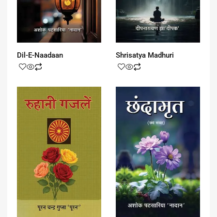
Dil-E-Naadaan
Shrisatya Madhuri