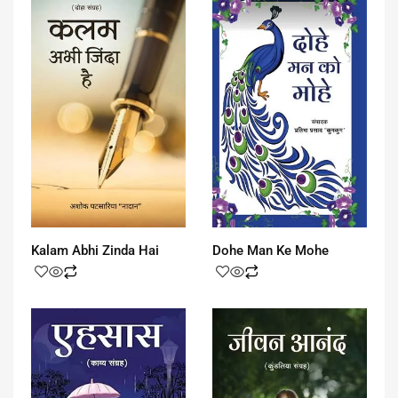
Kalam Abhi Zinda Hai
Dohe Man Ke Mohe