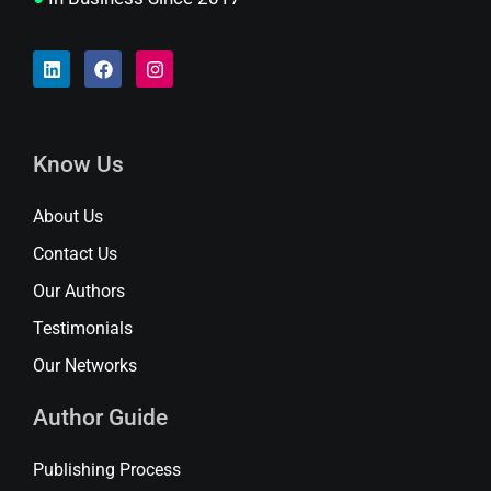
Know Us
About Us
Contact Us
Our Authors
Testimonials
Our Networks
Author Guide
Publishing Process