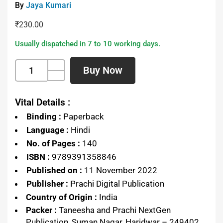
By
Jaya Kumari
₹
230.00
Usually dispatched in 7 to 10 working days.
Buy Now
Vital Details :
Binding :
Paperback
Language :
Hindi
No. of Pages :
140
ISBN :
9789391358846
Published on :
11 November 2022
Publisher :
Prachi Digital Publication
Country of Origin :
India
Packer :
Taneesha and Prachi NextGen
Publication, Suman Nagar, Haridwar – 249402,