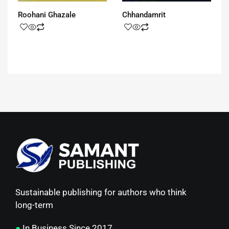
Roohani Ghazale
Chhandamrit
Sustainable publishing for authors who think
long-term
●
In Business Since 2017