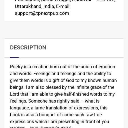
Uttarakhand, India, E-mail:
support@tpnextpub.com
DESCRIPTION
Poetry is a creation born out of the union of emotion
and words. Feelings and feelings and the ability to
give them words is a gift of God to my known human
beings. I am also blessed by the infinite grace of the
Lord that I am able to give half-finished words to my
feelings. Someone has rightly said – what is
language, a lame translation of expressions, this
book is also a bouquet of some such raw-true
expressions which I am presenting in front of you