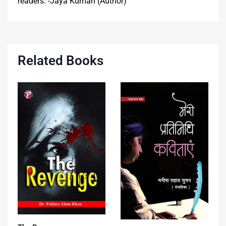
readers. -Jaya Kumari (Author)
Related Books