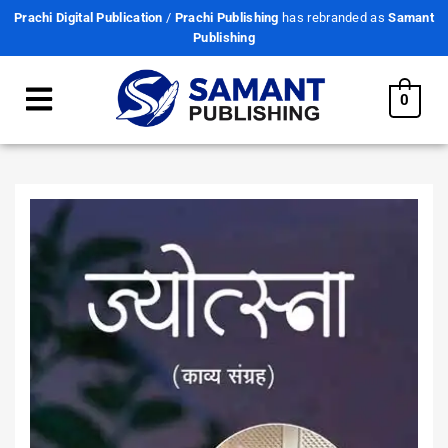
Prachi Digital Publication
/
Prachi Publishing
has rebranded as
Samant
Publishing
0