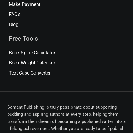
Make Payment
FAQ’s
Blog
Free Tools
Book Spine Calculator
Book Weight Calculator
Text Case Converter
Samant Publishing is truly passionate about supporting
budding and aspiring authors at every step, helping them
transform their dream of becoming a published writer into a
lifelong achievement. Whether you are ready to self-publish