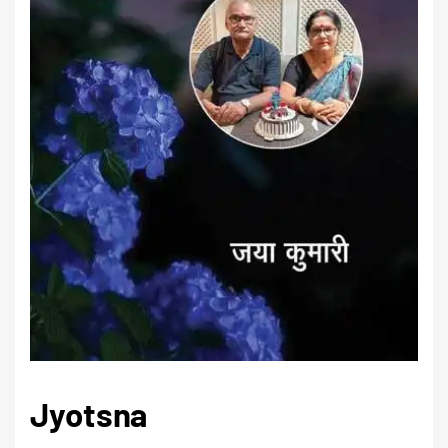
Jyotsna