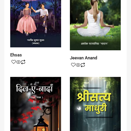
Ehsas
Jeevan Anand