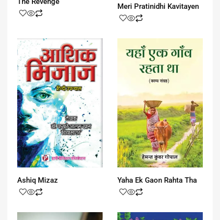
The Revenge
Meri Pratinidhi Kavitayen
Ashiq Mizaz
Yaha Ek Gaon Rahta Tha