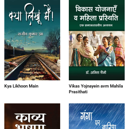
Kya Likhoon Main
Vikas Yojnayein avm Mahila
Prasithati