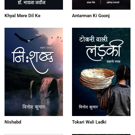
Khyal Mere Dil Ke
Antarman Ki Goonj
Nishabd
Tokari Wali Ladki