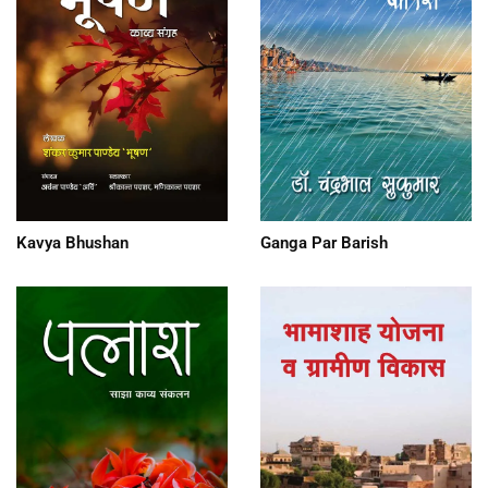
Kavya Bhushan
Ganga Par Barish