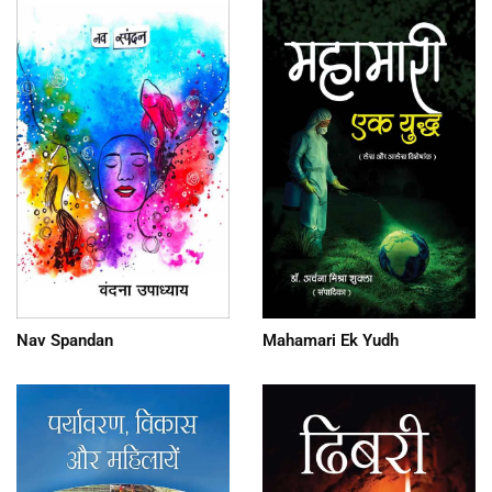
Nav Spandan
Mahamari Ek Yudh