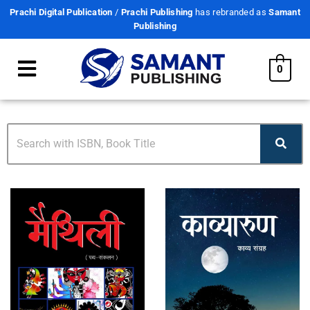
Prachi Digital Publication
/
Prachi Publishing
has rebranded as
Samant
Publishing
0