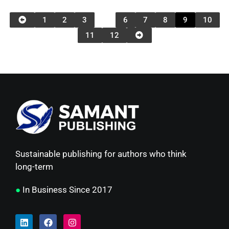
1
2
3
…
6
7
8
9
10
11
12
Sustainable publishing for authors who think
long-term
●
In Business Since 2017