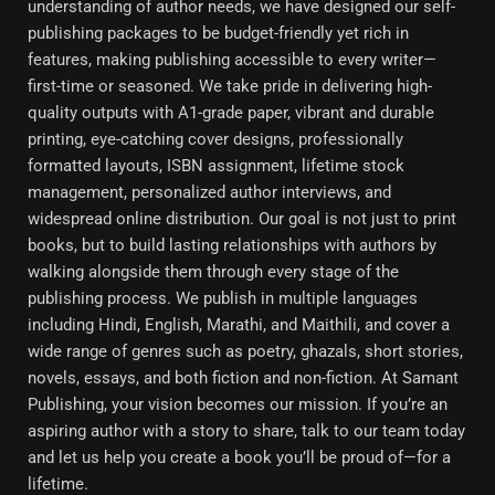
understanding of author needs, we have designed our self-
publishing packages to be budget-friendly yet rich in
features, making publishing accessible to every writer—
first-time or seasoned. We take pride in delivering high-
quality outputs with A1-grade paper, vibrant and durable
printing, eye-catching cover designs, professionally
formatted layouts, ISBN assignment, lifetime stock
management, personalized author interviews, and
widespread online distribution. Our goal is not just to print
books, but to build lasting relationships with authors by
walking alongside them through every stage of the
publishing process. We publish in multiple languages
including Hindi, English, Marathi, and Maithili, and cover a
wide range of genres such as poetry, ghazals, short stories,
novels, essays, and both fiction and non-fiction. At Samant
Publishing, your vision becomes our mission. If you’re an
aspiring author with a story to share, talk to our team today
and let us help you create a book you’ll be proud of—for a
lifetime.