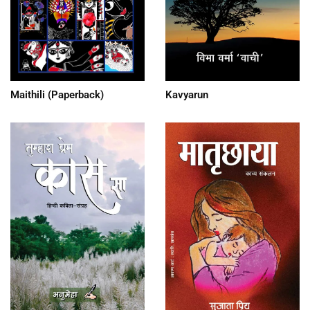
Maithili (Paperback)
Kavyarun