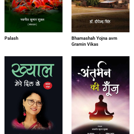
Palash
Bhamashah Yojna avm
Gramin Vikas