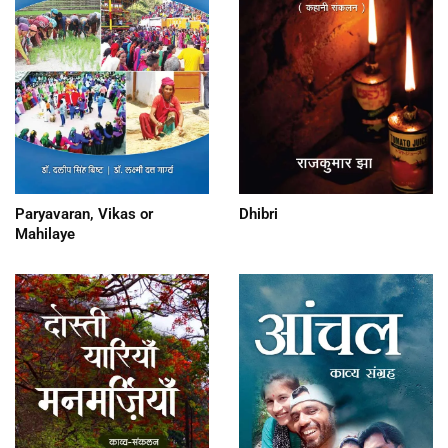
Paryavaran, Vikas or
Dhibri
Mahilaye