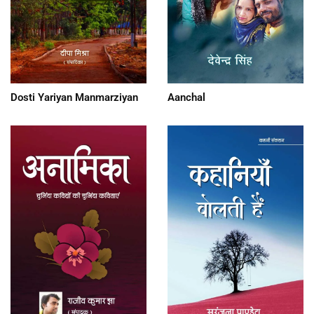
Dosti Yariyan Manmarziyan
Aanchal