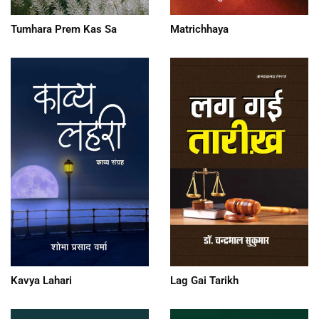
Tumhara Prem Kas Sa
Matrichhaya
Kavya Lahari
Lag Gai Tarikh