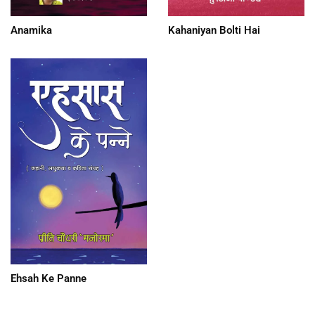
Anamika
Kahaniyan Bolti Hai
Ehsah Ke Panne