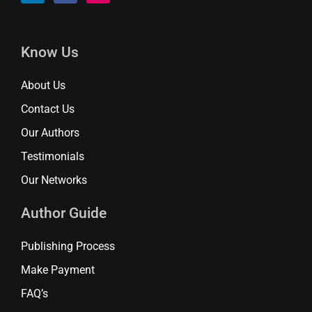
Know Us
About Us
Contact Us
Our Authors
Testimonials
Our Networks
Author Guide
Publishing Process
Make Payment
FAQ’s