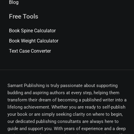
Blog
Free Tools
Book Spine Calculator
Book Weight Calculator
Text Case Converter
Samant Publishing is truly passionate about supporting
budding and aspiring authors at every step, helping them
transform their dream of becoming a published writer into a
lifelong achievement. Whether you are ready to self-publish
your book or are simply seeking clarity on where to begin,
our dedicated publishing consultants are always here to
guide and support you. With years of experience and a deep