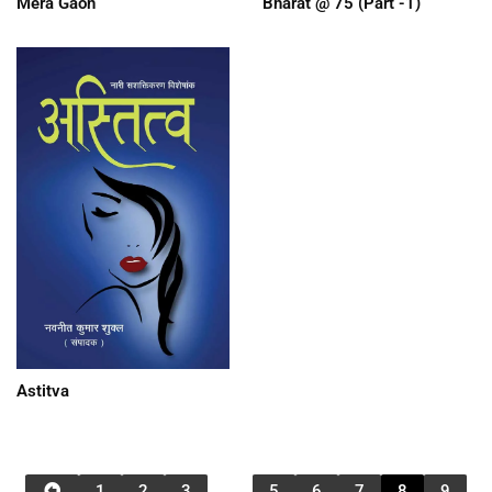
Mera Gaon
Bharat @ 75 (Part -1)
Astitva
1
2
3
…
5
6
7
8
9