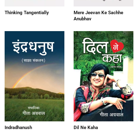
Thinking Tangentially
Mere Jeevan Ke Sachhe
Anubhav
Dil Ne Kaha
Indradhanush