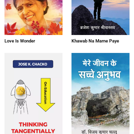
Love Is Wonder
Khawab Na Marne Paye