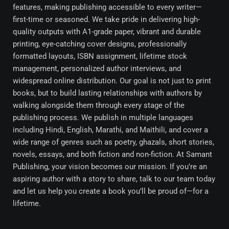
features, making publishing accessible to every writer—
first-time or seasoned. We take pride in delivering high-
quality outputs with A1-grade paper, vibrant and durable
printing, eye-catching cover designs, professionally
formatted layouts, ISBN assignment, lifetime stock
management, personalized author interviews, and
widespread online distribution. Our goal is not just to print
books, but to build lasting relationships with authors by
walking alongside them through every stage of the
publishing process. We publish in multiple languages
including Hindi, English, Marathi, and Maithili, and cover a
wide range of genres such as poetry, ghazals, short stories,
novels, essays, and both fiction and non-fiction. At Samant
Publishing, your vision becomes our mission. If you’re an
aspiring author with a story to share, talk to our team today
and let us help you create a book you’ll be proud of—for a
lifetime.