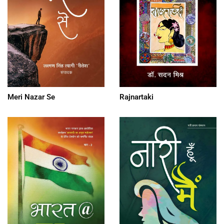
Meri Nazar Se
Rajnartaki