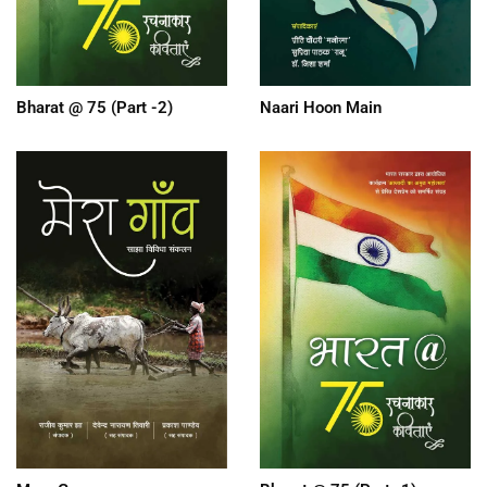
Bharat @ 75 (Part -2)
Naari Hoon Main