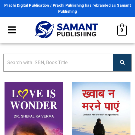
Prachi Digital Publication
/
Prachi Publishing
has rebranded as
Samant
Publishing
0