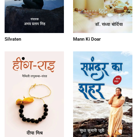
Silvaten
Mann Ki Doar