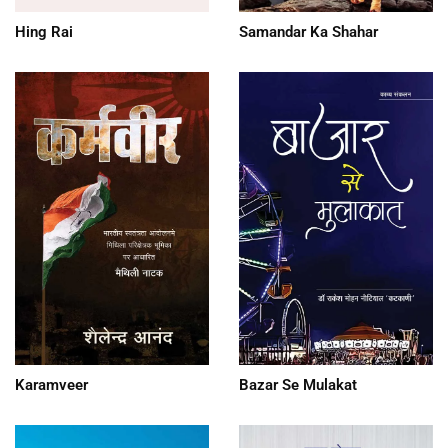
Hing Rai
Samandar Ka Shahar
Karamveer
Bazar Se Mulakat