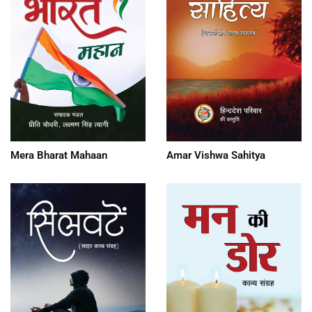
Mera Bharat Mahaan
Amar Vishwa Sahitya