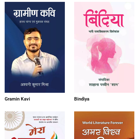
Gramin Kavi
Bindiya