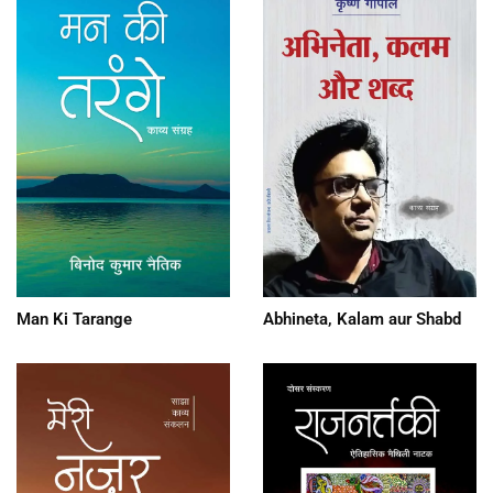
Man Ki Tarange
Abhineta, Kalam aur Shabd