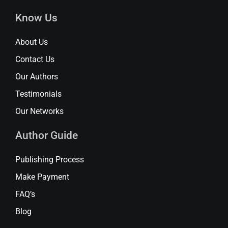
Know Us
About Us
Contact Us
Our Authors
Testimonials
Our Networks
Author Guide
Publishing Process
Make Payment
FAQ’s
Blog