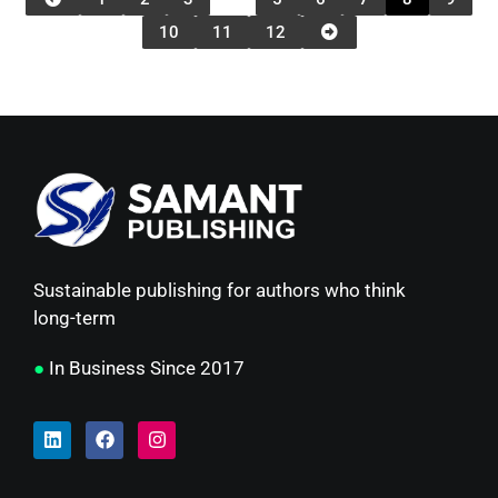
10
11
12
Sustainable publishing for authors who think
long-term
●
In Business Since 2017