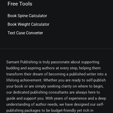
Free Tools
Book Spine Calculator
Book Weight Calculator
Text Case Converter
Samant Publishing is truly passionate about supporting
budding and aspiring authors at every step, helping them
transform their dream of becoming a published writer into a
lifelong achievement. Whether you are ready to self-publish
your book or are simply seeking clarity on where to begin,
our dedicated publishing consultants are always here to
guide and support you. With years of experience and a deep
understanding of author needs, we have designed our self-
publishing packages to be budget-friendly yet rich in